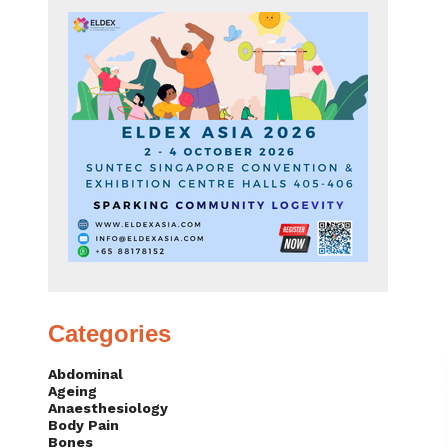
Categories
Abdominal
Ageing
Anaesthesiology
Body Pain
Bones