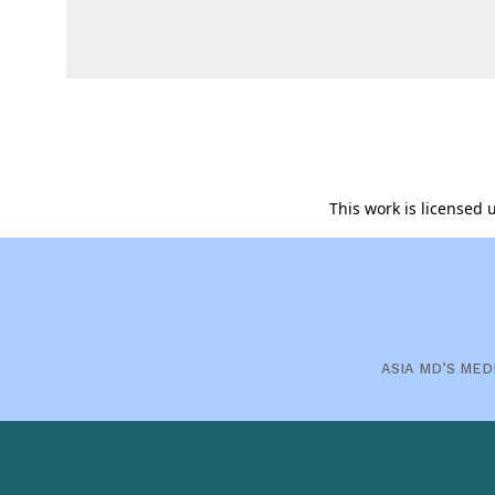
This work is licensed
ASIA MD’S MED