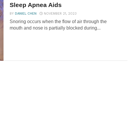
Sleep Apnea Aids
BY
DANIEL CHEN
NOVEMBER 21, 2023
Snoring occurs when the flow of air through the
mouth and nose is partially blocked during...