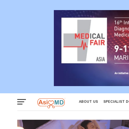
Reproductiv
Women
ABOUT US
SPECIALIST 