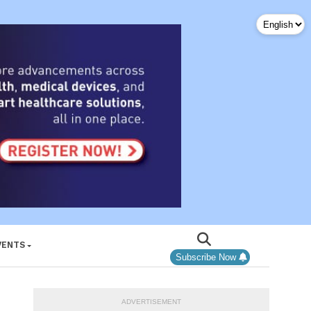
VENTS
Subscribe Now
ADVERTISEMENT