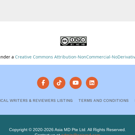
 under a
Creative Commons Attribution-NonCommercial-NoDerivative
ICAL WRITERS & REVIEWERS LISTING
TERMS AND CONDITIONS
Copyright © 2020-2026 Asia MD Pte Ltd. All Rights Reserved.
Contact us at
admin@asiamd.com