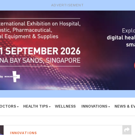
e System
ADVERTISEMENT
DOCTORS
HEALTH TIPS
WELLNESS
INNOVATIONS
NEWS & E
INNOVATIONS