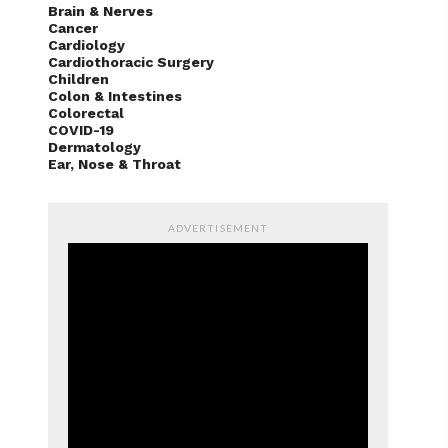
Brain & Nerves
Cancer
Cardiology
Cardiothoracic Surgery
Children
Colon & Intestines
Colorectal
COVID-19
Dermatology
Ear, Nose & Throat
ADVERTISEMENT