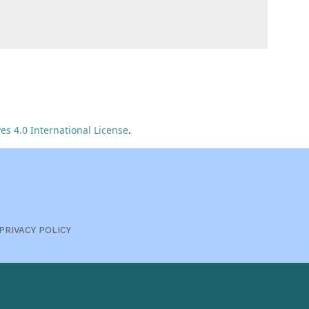
s 4.0 International License
.
PRIVACY POLICY