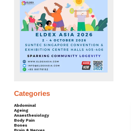
Categories
Abdominal
Ageing
Anaesthesiology
Body Pain
Bones