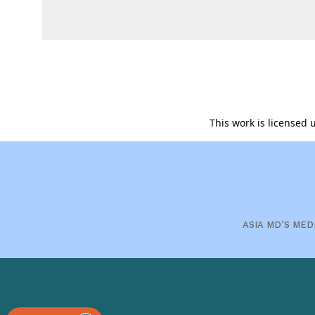
This work is licensed
ASIA MD’S MED