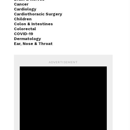
Brain & Nerves
Cancer
Cardiology
Cardiothoracic Surgery
Children
Colon & Intestines
Colorectal
COVID-19
Dermatology
Ear, Nose & Throat
ADVERTISEMENT