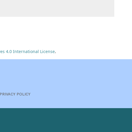
s 4.0 International License
.
PRIVACY POLICY