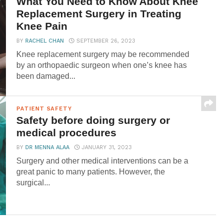
What You Need to Know About Knee
Replacement Surgery in Treating
Knee Pain
BY
RACHEL CHAN
SEPTEMBER 26, 2023
Knee replacement surgery may be recommended
by an orthopaedic surgeon when one’s knee has
been damaged...
PATIENT SAFETY
Safety before doing surgery or
medical procedures
BY
DR MENNA ALAA
JANUARY 31, 2023
Surgery and other medical interventions can be a
great panic to many patients. However, the
surgical...