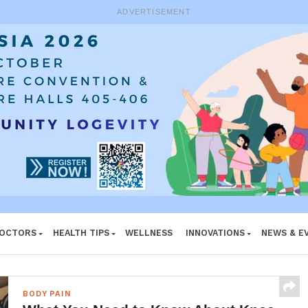
e System
ADVERTISEMENT
DOCTORS
HEALTH TIPS
WELLNESS
INNOVATIONS
NEWS & E
BODY PAIN