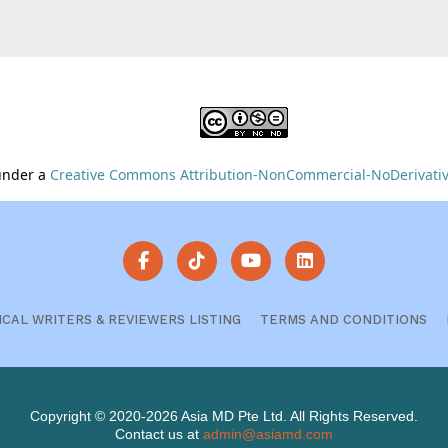
 under a
Creative Commons Attribution-NonCommercial-NoDerivative
ICAL WRITERS & REVIEWERS LISTING
TERMS AND CONDITIONS
Copyright © 2020-2026 Asia MD Pte Ltd. All Rights Reserved.
Contact us at
admin@asiamd.com