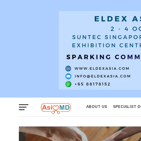
Reproductiv
Women
ABOUT US
SPECIALIST 