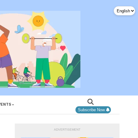
VENTS
Subscribe Now
ADVERTISEMENT