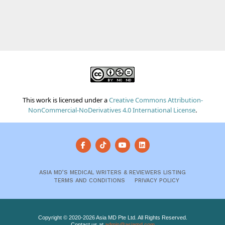
This work is licensed under a
Creative Commons Attribution-
NonCommercial-NoDerivatives 4.0 International License
.
ASIA MD’S MEDICAL WRITERS & REVIEWERS LISTING
TERMS AND CONDITIONS
PRIVACY POLICY
Copyright © 2020-2026 Asia MD Pte Ltd. All Rights Reserved.
Contact us at
admin@asiamd.com