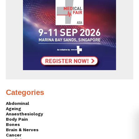
Categories
Abdominal
Ageing
Anaesthesiology
Body Pain
Bones
Brain & Nerves
Cancer