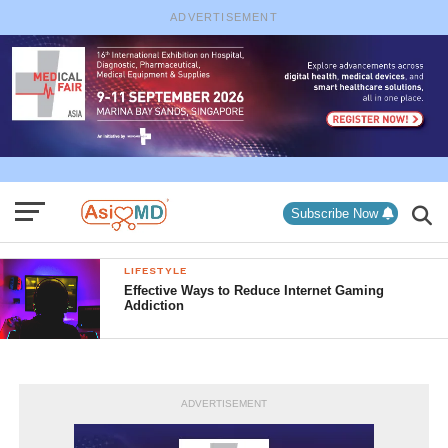
ADVERTISEMENT
Subscribe Now
LIFESTYLE
Effective Ways to Reduce Internet Gaming
Addiction
ADVERTISEMENT