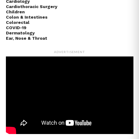
Cardiology
Cardiothoracic Surgery
Children
Colon & Intestines
Colorectal
COVID-19
Dermatology
Ear, Nose & Throat
ADVERTISEMENT