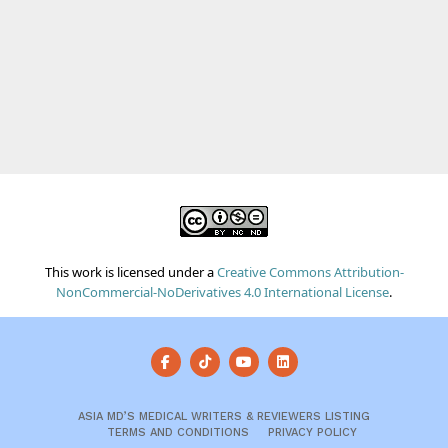
This work is licensed under a
Creative Commons Attribution-
NonCommercial-NoDerivatives 4.0 International License
.
ASIA MD’S MEDICAL WRITERS & REVIEWERS LISTING
TERMS AND CONDITIONS
PRIVACY POLICY