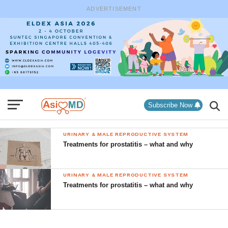
ADVERTISEMENT
Subscribe Now
URINARY & MALE REPRODUCTIVE SYSTEM
Treatments for prostatitis – what and why
URINARY & MALE REPRODUCTIVE SYSTEM
Treatments for prostatitis – what and why