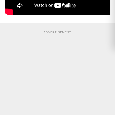
ADVERTISEMENT