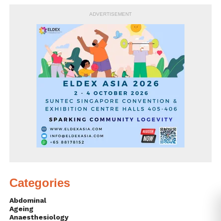
ADVERTISEMENT
Categories
Abdominal
Ageing
Anaesthesiology