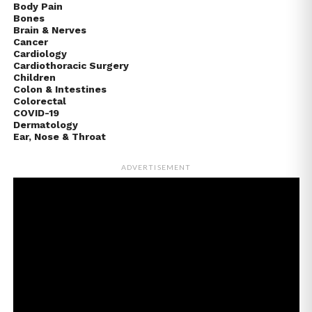
Body Pain
Bones
Brain & Nerves
Cancer
Cardiology
Cardiothoracic Surgery
Children
Colon & Intestines
Colorectal
COVID-19
Dermatology
Ear, Nose & Throat
ADVERTISEMENT