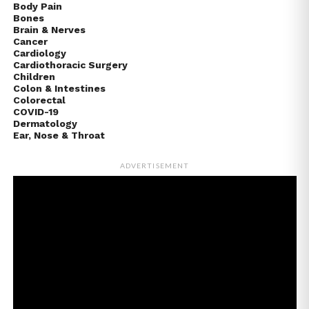
Body Pain
Bones
Brain & Nerves
Cancer
Cardiology
Cardiothoracic Surgery
Children
Colon & Intestines
Colorectal
COVID-19
Dermatology
Ear, Nose & Throat
ADVERTISEMENT