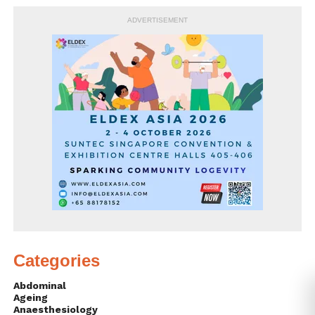
ADVERTISEMENT
Categories
Abdominal
Ageing
Anaesthesiology