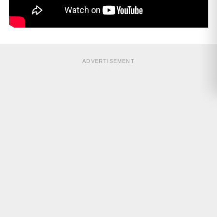
ADVERTISEMENT