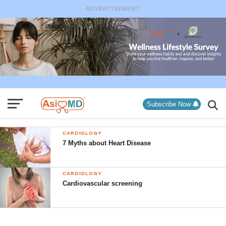
ADVERTISEMENT
Subscribe Now
CARDIOLOGY
7 Myths about Heart Disease
CARDIOLOGY
Cardiovascular screening