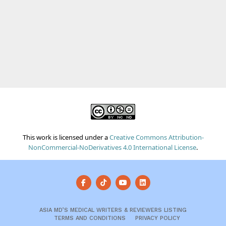
This work is licensed under a
Creative Commons Attribution-
NonCommercial-NoDerivatives 4.0 International License
.
ASIA MD’S MEDICAL WRITERS & REVIEWERS LISTING
TERMS AND CONDITIONS
PRIVACY POLICY