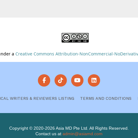
 under a
Creative Commons Attribution-NonCommercial-NoDerivative
ICAL WRITERS & REVIEWERS LISTING
TERMS AND CONDITIONS
Copyright © 2020-2026 Asia MD Pte Ltd. All Rights Reserved.
Contact us at
admin@asiamd.com