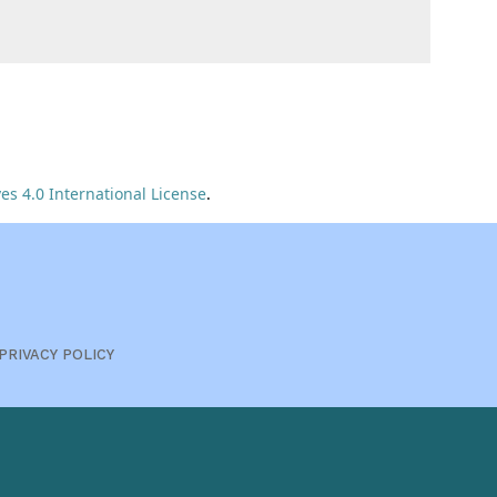
s 4.0 International License
.
PRIVACY POLICY