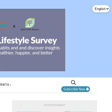
VENTS
Subscribe Now
ADVERTISEMENT