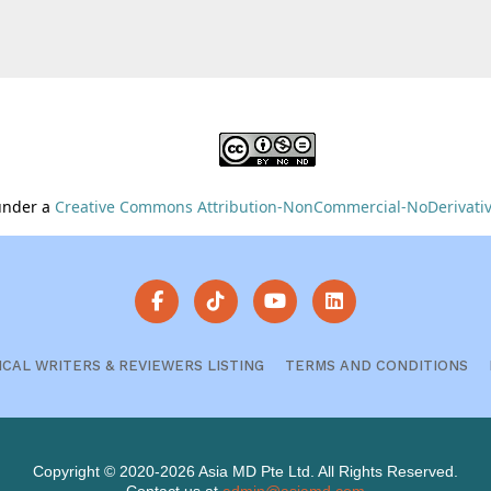
 under a
Creative Commons Attribution-NonCommercial-NoDerivative
ICAL WRITERS & REVIEWERS LISTING
TERMS AND CONDITIONS
Copyright © 2020-2026 Asia MD Pte Ltd. All Rights Reserved.
Contact us at
admin@asiamd.com