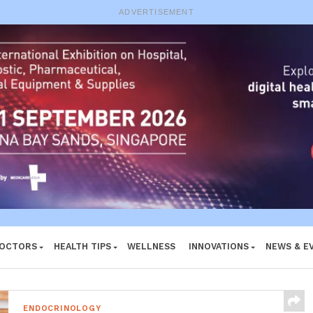
e System
ADVERTISEMENT
DOCTORS
HEALTH TIPS
WELLNESS
INNOVATIONS
NEWS & E
ENDOCRINOLOGY