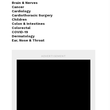
Brain & Nerves
Cancer
Cardiology
Cardiothoracic Surgery
Children
Colon & Intestines
Colorectal
COVID-19
Dermatology
Ear, Nose & Throat
ADVERTISEMENT