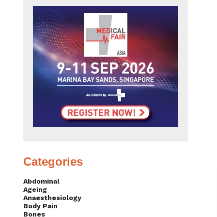
Categories
Abdominal
Ageing
Anaesthesiology
Body Pain
Bones