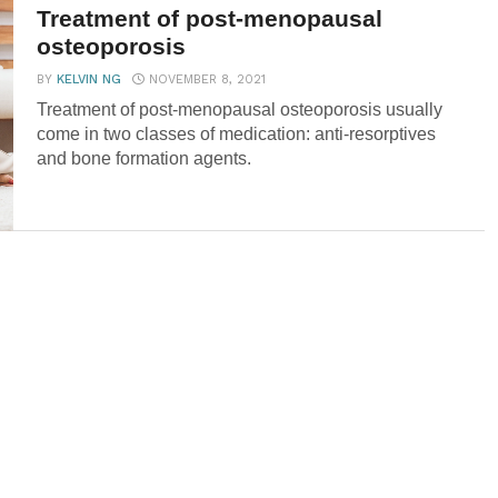
Treatment of post-menopausal
osteoporosis
BY
KELVIN NG
NOVEMBER 8, 2021
Treatment of post-menopausal osteoporosis usually
come in two classes of medication: anti-resorptives
and bone formation agents.