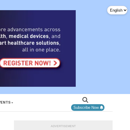
VENTS
Subscribe Now
ADVERTISEMENT