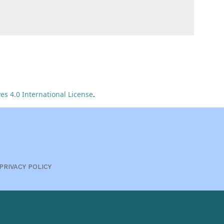
s 4.0 International License
.
PRIVACY POLICY