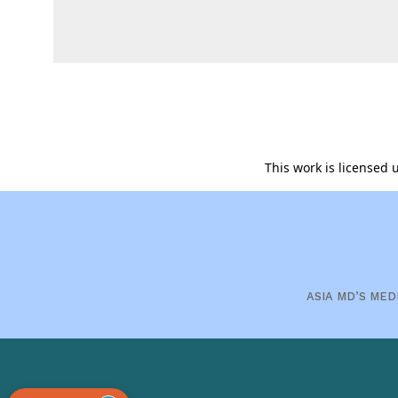
This work is licensed
ASIA MD’S MED