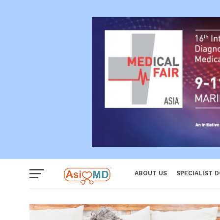
Reproductiv
Women
ABOUT US
SPECIALIST 