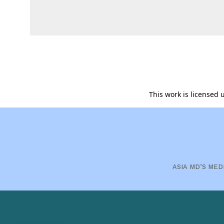
This work is licensed
ASIA MD’S MED