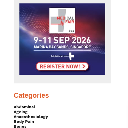
Categories
Abdominal
Ageing
Anaesthesiology
Body Pain
Bones