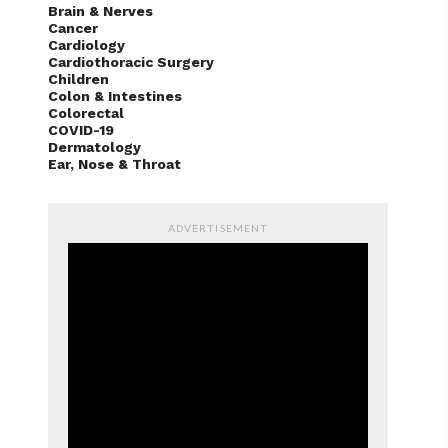
Brain & Nerves
Cancer
Cardiology
Cardiothoracic Surgery
Children
Colon & Intestines
Colorectal
COVID-19
Dermatology
Ear, Nose & Throat
ADVERTISEMENT