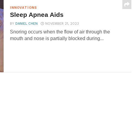
INNOVATIONS
Sleep Apnea Aids
BY
DANIEL CHEN
NOVEMBER 21, 2023
Snoring occurs when the flow of air through the
mouth and nose is partially blocked during...