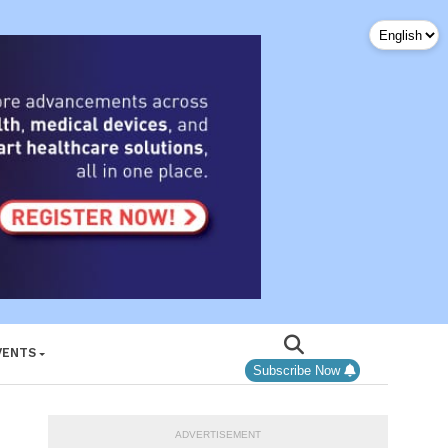
VENTS
Subscribe Now
ADVERTISEMENT