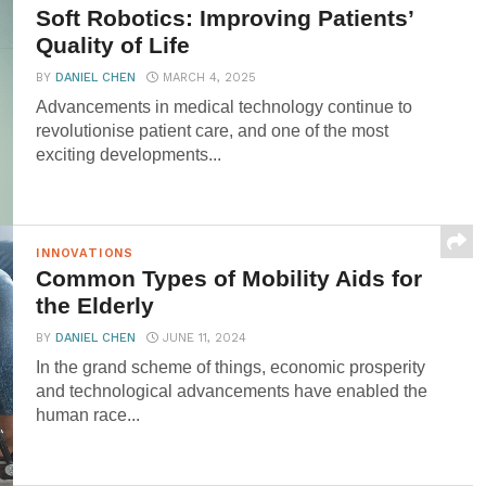
Soft Robotics: Improving Patients’
Quality of Life
BY
DANIEL CHEN
MARCH 4, 2025
Advancements in medical technology continue to
revolutionise patient care, and one of the most
exciting developments...
INNOVATIONS
Common Types of Mobility Aids for
the Elderly
BY
DANIEL CHEN
JUNE 11, 2024
In the grand scheme of things, economic prosperity
and technological advancements have enabled the
human race...