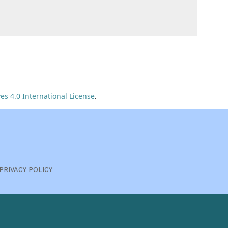
s 4.0 International License
.
PRIVACY POLICY