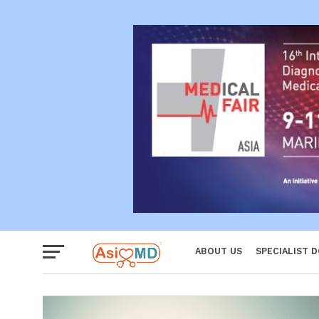
Reproductiv
Women
ABOUT US
SPECIALIST 