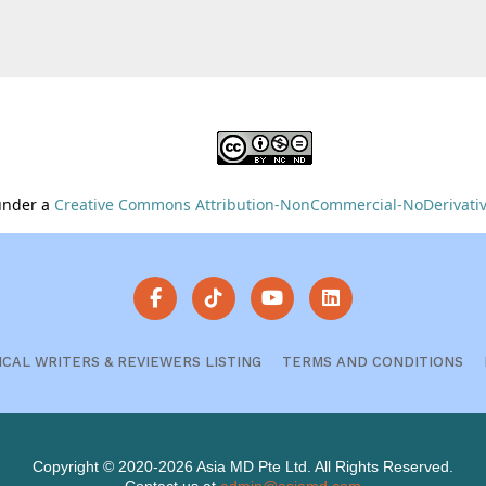
 under a
Creative Commons Attribution-NonCommercial-NoDerivative
ICAL WRITERS & REVIEWERS LISTING
TERMS AND CONDITIONS
Copyright © 2020-2026 Asia MD Pte Ltd. All Rights Reserved.
Contact us at
admin@asiamd.com