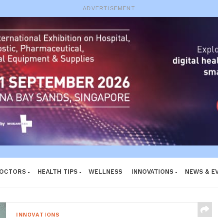
e System
ADVERTISEMENT
DOCTORS
HEALTH TIPS
WELLNESS
INNOVATIONS
NEWS & E
INNOVATIONS