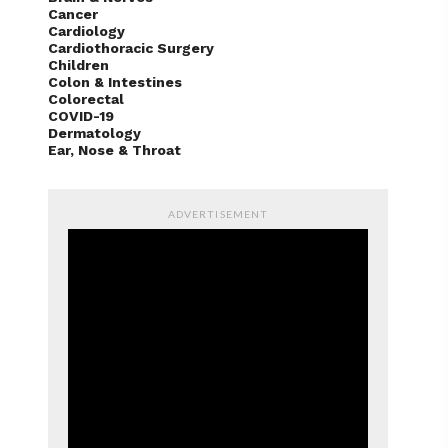
Cancer
Cardiology
Cardiothoracic Surgery
Children
Colon & Intestines
Colorectal
COVID-19
Dermatology
Ear, Nose & Throat
ADVERTISEMENT