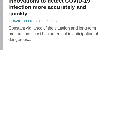
Innovations to detect COVID-19
infection more accurately and
quickly
BY
DANIEL CHEN
APRIL 18, 2023
Constant vigilance of the situation and long-term
preparations must be carried out in anticipation of
dangerous...