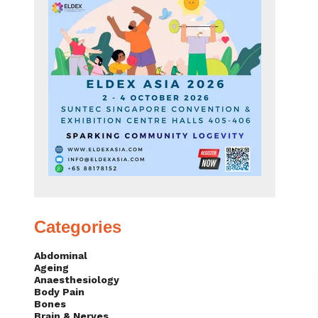
Categories
Abdominal
Ageing
Anaesthesiology
Body Pain
Bones
Brain & Nerves