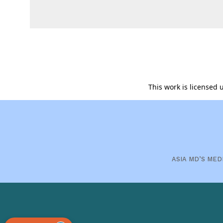
This work is licensed
ASIA MD’S MED