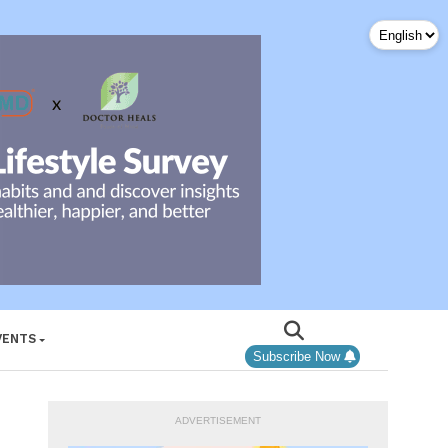
VENTS
Subscribe Now
ADVERTISEMENT