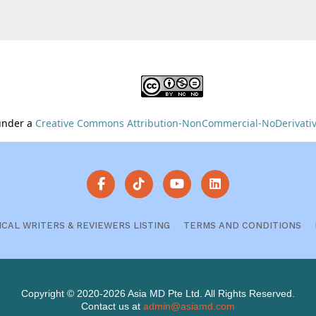
 under a
Creative Commons Attribution-NonCommercial-NoDerivative
ICAL WRITERS & REVIEWERS LISTING
TERMS AND CONDITIONS
Copyright © 2020-2026 Asia MD Pte Ltd. All Rights Reserved.
Contact us at
admin@asiamd.com