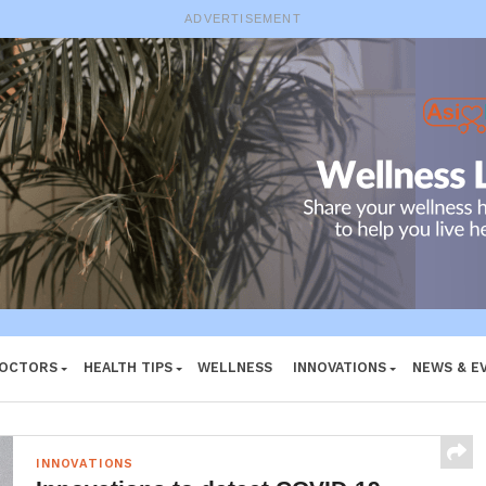
ADVERTISEMENT
DOCTORS
HEALTH TIPS
WELLNESS
INNOVATIONS
NEWS & E
INNOVATIONS