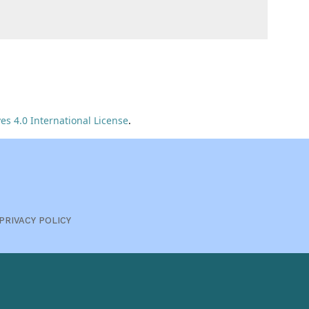
s 4.0 International License
.
PRIVACY POLICY