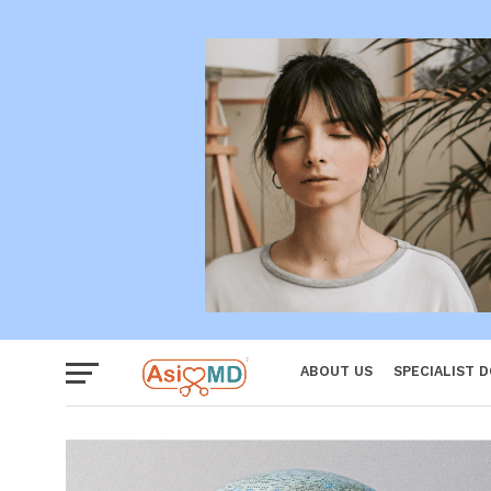
Women
ABOUT US
SPECIALIST 