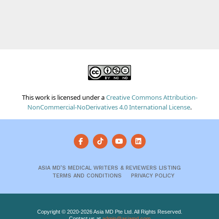
This work is licensed under a
Creative Commons Attribution-
NonCommercial-NoDerivatives 4.0 International License
.
ASIA MD’S MEDICAL WRITERS & REVIEWERS LISTING
TERMS AND CONDITIONS
PRIVACY POLICY
Copyright © 2020-2026 Asia MD Pte Ltd. All Rights Reserved.
Contact us at
admin@asiamd.com