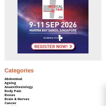
Categories
Abdominal
Ageing
Anaesthesiology
Body Pain
Bones
Brain & Nerves
Cancer