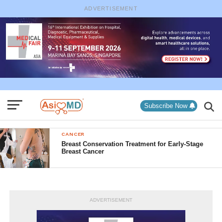
ADVERTISEMENT
Subscribe Now
CANCER
Breast Conservation Treatment for Early-Stage
Breast Cancer
ADVERTISEMENT