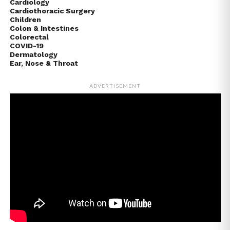
Cardiology
Cardiothoracic Surgery
Children
Colon & Intestines
Colorectal
COVID-19
Dermatology
Ear, Nose & Throat
ADVERTISEMENT