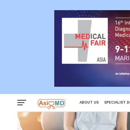
Reproductiv
Women
ABOUT US
SPECIALIST 