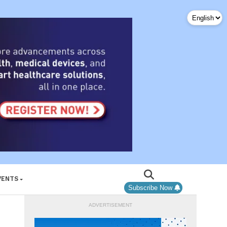
VENTS
Subscribe Now
ADVERTISEMENT