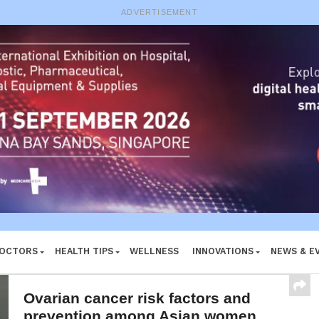
e System
ADVERTISEMENT
DOCTORS
HEALTH TIPS
WELLNESS
INNOVATIONS
NEWS & E
Ovarian cancer risk factors and
prevention among Asian women