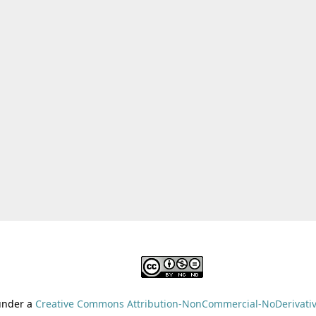
 under a
Creative Commons Attribution-NonCommercial-NoDerivative