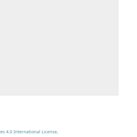
s 4.0 International License
.