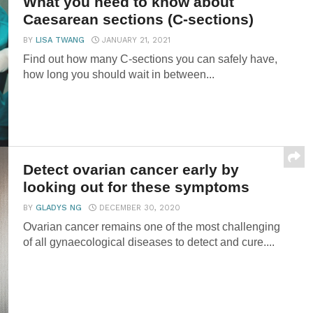
What you need to know about
Caesarean sections (C-sections)
BY
LISA TWANG
JANUARY 21, 2021
Find out how many C-sections you can safely have,
how long you should wait in between...
Detect ovarian cancer early by
looking out for these symptoms
BY
GLADYS NG
DECEMBER 30, 2020
Ovarian cancer remains one of the most challenging
of all gynaecological diseases to detect and cure....