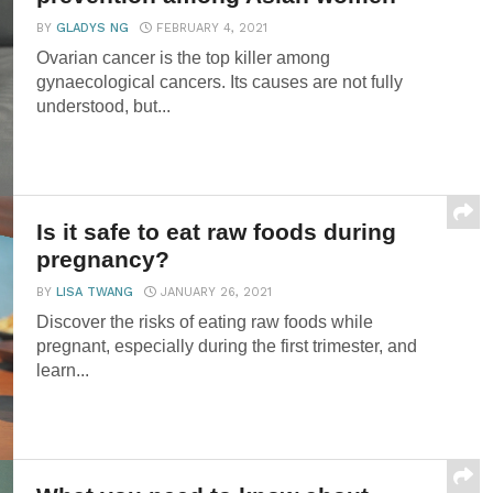
BY
GLADYS NG
FEBRUARY 4, 2021
Ovarian cancer is the top killer among
gynaecological cancers. Its causes are not fully
understood, but...
Is it safe to eat raw foods during
pregnancy?
BY
LISA TWANG
JANUARY 26, 2021
Discover the risks of eating raw foods while
pregnant, especially during the first trimester, and
learn...