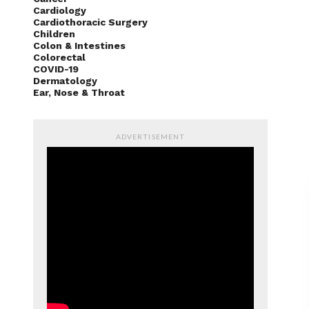
Cardiology
Cardiothoracic Surgery
Children
Colon & Intestines
Colorectal
COVID-19
Dermatology
Ear, Nose & Throat
ADVERTISEMENT