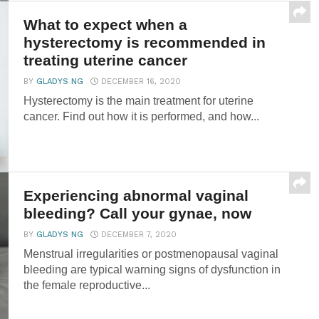
What to expect when a
hysterectomy is recommended in
treating uterine cancer
BY
GLADYS NG
DECEMBER 16, 2020
Hysterectomy is the main treatment for uterine
cancer. Find out how it is performed, and how...
Experiencing abnormal vaginal
bleeding? Call your gynae, now
BY
GLADYS NG
DECEMBER 7, 2020
Menstrual irregularities or postmenopausal vaginal
bleeding are typical warning signs of dysfunction in
the female reproductive...