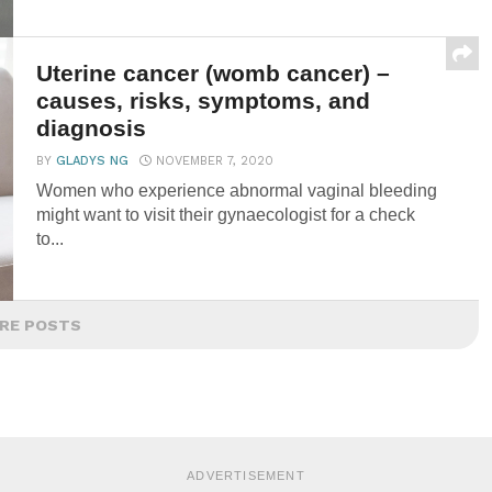
Uterine cancer (womb cancer) –
causes, risks, symptoms, and
diagnosis
BY
GLADYS NG
NOVEMBER 7, 2020
Women who experience abnormal vaginal bleeding
might want to visit their gynaecologist for a check
to...
RE POSTS
ADVERTISEMENT