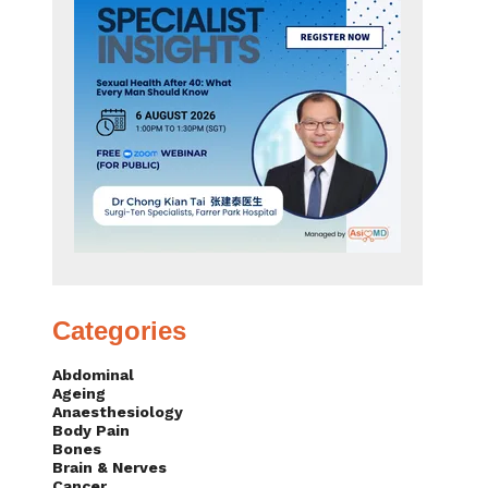
Categories
Abdominal
Ageing
Anaesthesiology
Body Pain
Bones
Brain & Nerves
Cancer