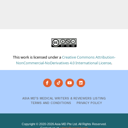
This work is licensed under a
Creative Commons Attribution-
NonCommercial-NoDerivatives 4.0 International License
.
ASIA MD’S MEDICAL WRITERS & REVIEWERS LISTING
TERMS AND CONDITIONS
PRIVACY POLICY
Copyright © 2020-2026 Asia MD Pte Ltd. All Rights Reserved.
Contact us at
admin@asiamd.com