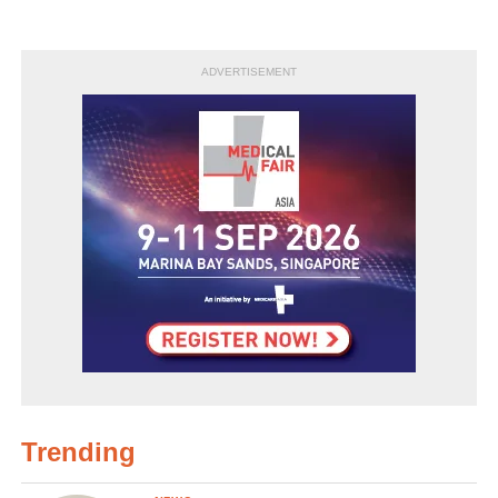
ADVERTISEMENT
Trending