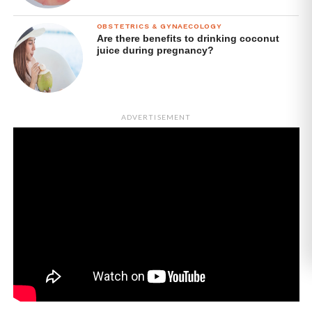
OBSTETRICS & GYNAECOLOGY
Are there benefits to drinking coconut
juice during pregnancy?
ADVERTISEMENT