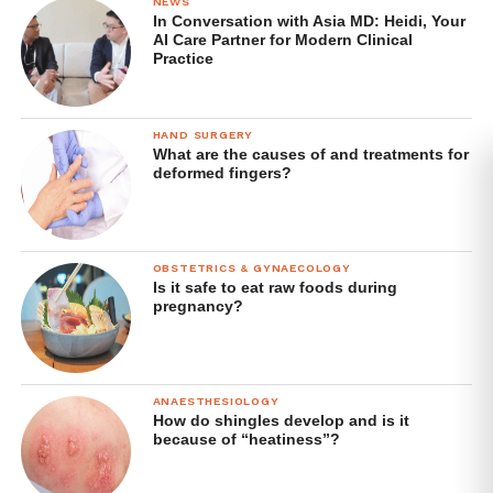
NEWS
In Conversation with Asia MD: Heidi, Your
AI Care Partner for Modern Clinical
Practice
HAND SURGERY
What are the causes of and treatments for
deformed fingers?
OBSTETRICS & GYNAECOLOGY
Is it safe to eat raw foods during
pregnancy?
ANAESTHESIOLOGY
How do shingles develop and is it
because of “heatiness”?