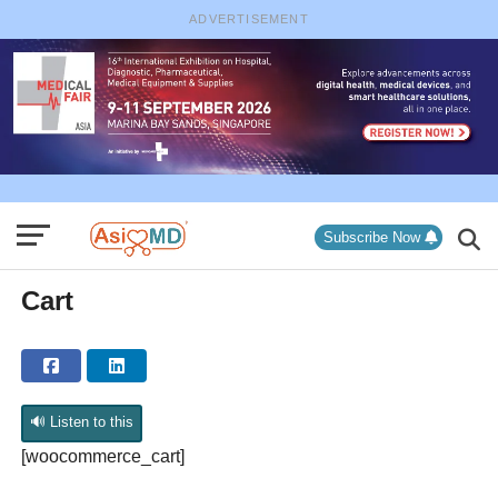
ADVERTISEMENT
Subscribe Now
Cart
🔊 Listen to this
[woocommerce_cart]