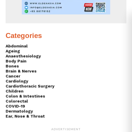
Categories
Abdominal
Ageing
Anaesthesiology
Body Pain
Bones
Brain & Nerves
Cancer
Cardiology
Cardiothoracic Surgery
Children
Colon & Intestines
Colorectal
COVID-19
Dermatology
Ear, Nose & Throat
ADVERTISEMENT