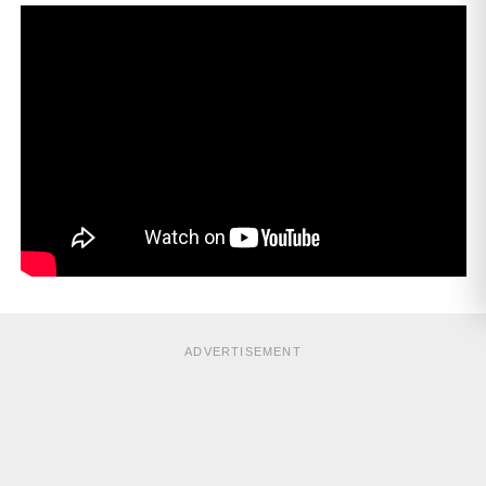
ADVERTISEMENT