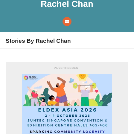
Rachel Chan
Stories By Rachel Chan
ADVERTISEMENT