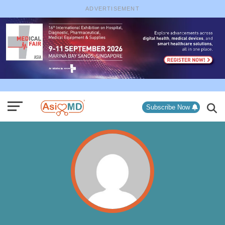
ADVERTISEMENT
Subscribe Now