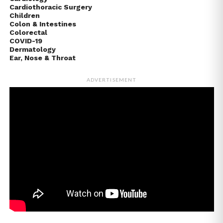
Cardiothoracic Surgery
Children
Colon & Intestines
Colorectal
COVID-19
Dermatology
Ear, Nose & Throat
ADVERTISEMENT