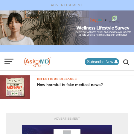
ADVERTISEMENT
Subscribe Now
INFECTIOUS DISEASES
How harmful is fake medical news?
ADVERTISEMENT