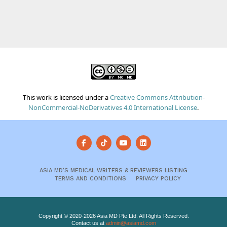
This work is licensed under a
Creative Commons Attribution-
NonCommercial-NoDerivatives 4.0 International License
.
ASIA MD’S MEDICAL WRITERS & REVIEWERS LISTING
TERMS AND CONDITIONS
PRIVACY POLICY
Copyright © 2020-2026 Asia MD Pte Ltd. All Rights Reserved.
Contact us at
admin@asiamd.com