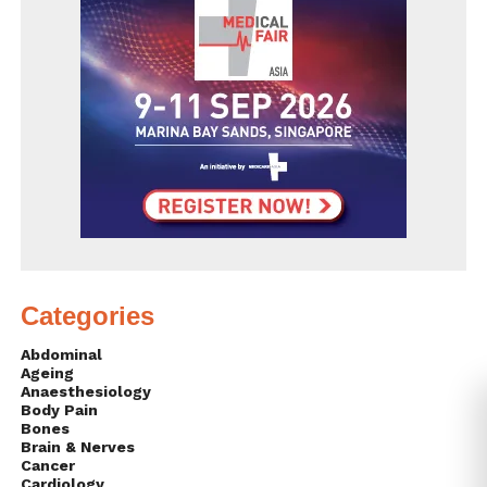
Categories
Abdominal
Ageing
Anaesthesiology
Body Pain
Bones
Brain & Nerves
Cancer
Cardiology