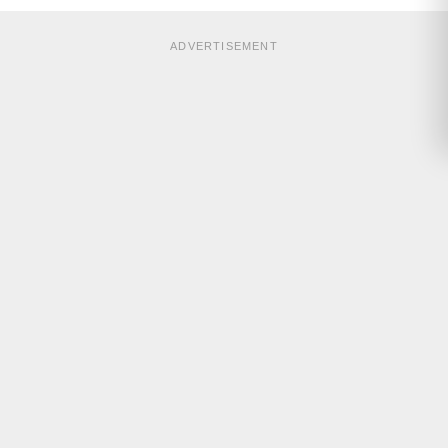
ADVERTISEMENT