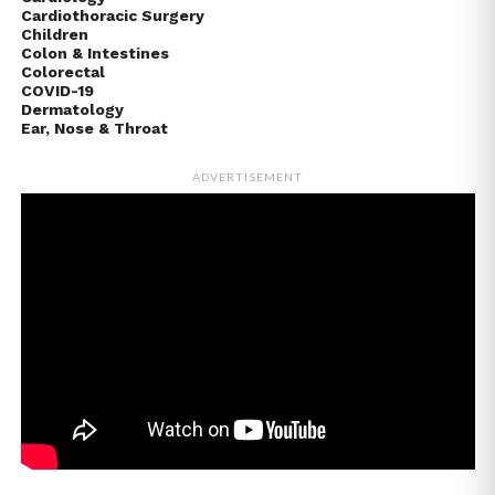
Cardiothoracic Surgery
Children
Colon & Intestines
Colorectal
COVID-19
Dermatology
Ear, Nose & Throat
ADVERTISEMENT