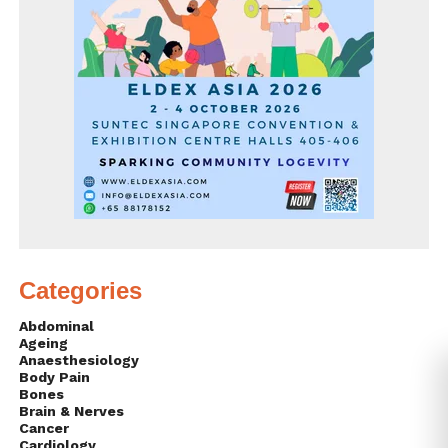
Categories
Abdominal
Ageing
Anaesthesiology
Body Pain
Bones
Brain & Nerves
Cancer
Cardiology