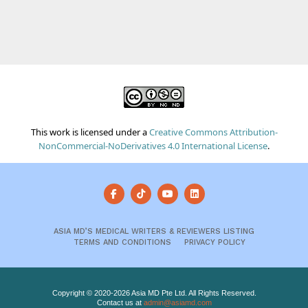
This work is licensed under a
Creative Commons Attribution-
NonCommercial-NoDerivatives 4.0 International License
.
ASIA MD’S MEDICAL WRITERS & REVIEWERS LISTING
TERMS AND CONDITIONS
PRIVACY POLICY
Copyright © 2020-2026 Asia MD Pte Ltd. All Rights Reserved.
Contact us at
admin@asiamd.com