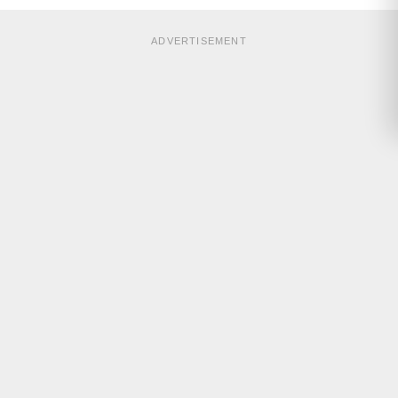
ADVERTISEMENT