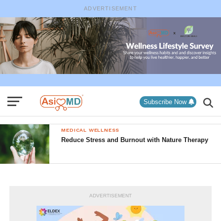
ADVERTISEMENT
Subscribe Now
MEDICAL WELLNESS
Reduce Stress and Burnout with Nature Therapy
ADVERTISEMENT