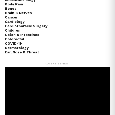
Body Pain
Bones
Brain & Nerves
Cancer
Cardiology
Cardiothoracic Surgery
Children
Colon & Intestines
Colorectal
COVID-19
Dermatology
Ear, Nose & Throat
ADVERTISEMENT