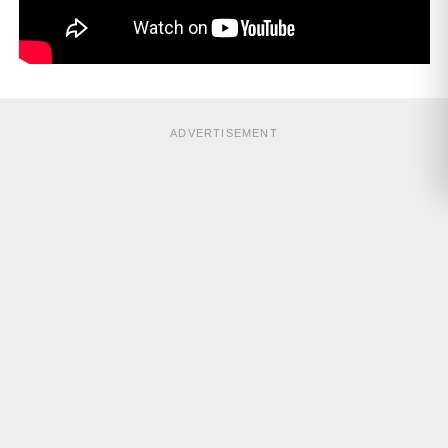
ADVERTISEMENT