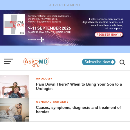
ADVERTISEMENT
Subscribe Now
UROLOGY
Pain Down There? When to Bring Your Son to a
Urologist
GENERAL SURGERY
Causes, symptoms, diagnosis and treatment of
hernias