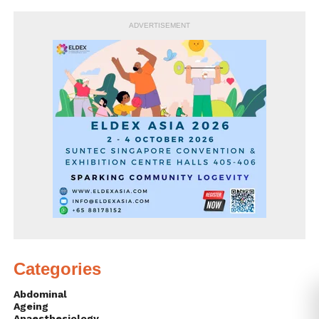
ADVERTISEMENT
Categories
Abdominal
Ageing
Anaesthesiology