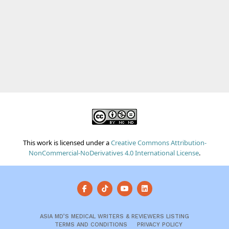
This work is licensed under a
Creative Commons Attribution-
NonCommercial-NoDerivatives 4.0 International License
.
ASIA MD’S MEDICAL WRITERS & REVIEWERS LISTING
TERMS AND CONDITIONS
PRIVACY POLICY