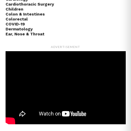
Cardiothoracic Surgery
Children
Colon & Intestines
Colorectal
COVID-19
Dermatology
Ear, Nose & Throat
ADVERTISEMENT