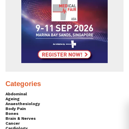
Categories
Abdominal
Ageing
Anaesthesiology
Body Pain
Bones
Brain & Nerves
Cancer
Cardiology