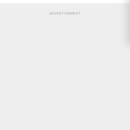
ADVERTISEMENT