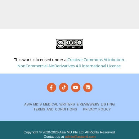
This work is licensed under a
Creative Commons Attribution-
NonCommercial-NoDerivatives 4.0 International License
.
ASIA MD’S MEDICAL WRITERS & REVIEWERS LISTING
TERMS AND CONDITIONS
PRIVACY POLICY
Copyright © 2020-2026 Asia MD Pte Ltd. All Rights Reserved.
Contact us at
admin@asiamd.com