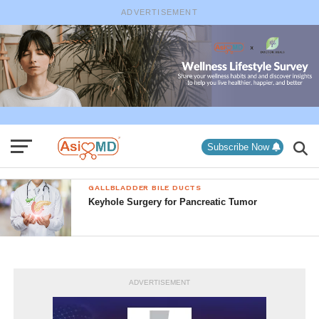
ADVERTISEMENT
Subscribe Now
GALLBLADDER BILE DUCTS
Keyhole Surgery for Pancreatic Tumor
ADVERTISEMENT