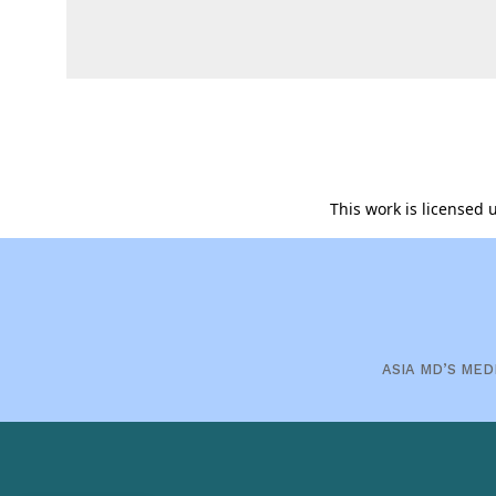
This work is licensed
ASIA MD’S MED