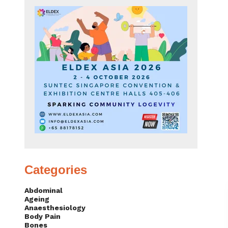
Categories
Abdominal
Ageing
Anaesthesiology
Body Pain
Bones