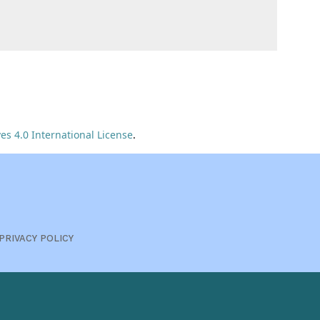
s 4.0 International License
.
PRIVACY POLICY