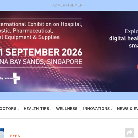
e System
ADVERTISEMENT
DOCTORS
HEALTH TIPS
WELLNESS
INNOVATIONS
NEWS & E
EYES