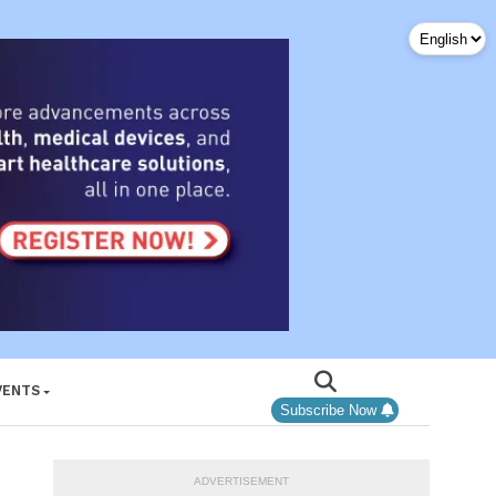
VENTS
Subscribe Now
ADVERTISEMENT