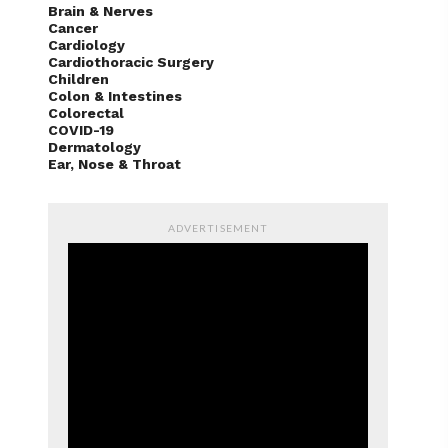
Brain & Nerves
Cancer
Cardiology
Cardiothoracic Surgery
Children
Colon & Intestines
Colorectal
COVID-19
Dermatology
Ear, Nose & Throat
ADVERTISEMENT