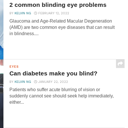
2 common blinding eye problems
BY
KELVIN NG
FEBRUARY 12, 2022
Glaucoma and Age-Related Macular Degeneration
(AMD) are two common eye diseases that can result
in blindness....
EYES
Can diabetes make you blind?
BY
KELVIN NG
JANUARY 22, 2022
Patients who suffer acute blurring of vision or
suddenly cannot see should seek help immediately,
either...