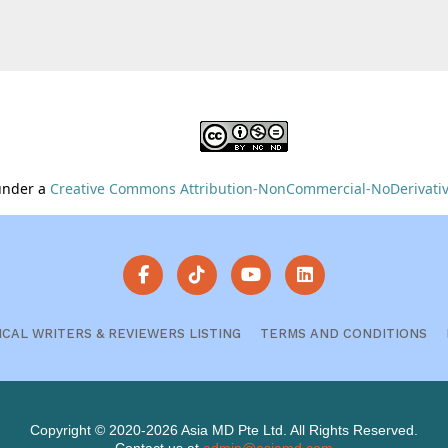
 under a
Creative Commons Attribution-NonCommercial-NoDerivative
ICAL WRITERS & REVIEWERS LISTING
TERMS AND CONDITIONS
Copyright © 2020-2026 Asia MD Pte Ltd. All Rights Reserved.
Contact us at
admin@asiamd.com