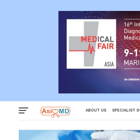
Reproductiv
Women
ABOUT US
SPECIALIST 