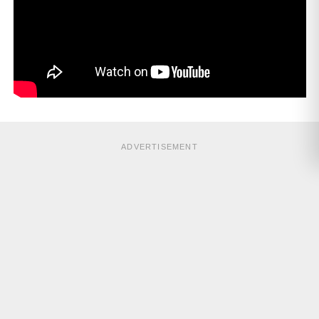
ADVERTISEMENT