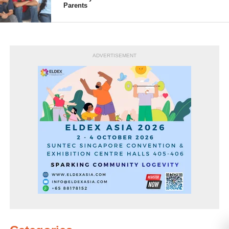
Parents
ADVERTISEMENT