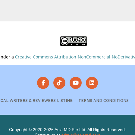
 under a
Creative Commons Attribution-NonCommercial-NoDerivative
ICAL WRITERS & REVIEWERS LISTING
TERMS AND CONDITIONS
Copyright © 2020-2026 Asia MD Pte Ltd. All Rights Reserved.
Contact us at
admin@asiamd.com