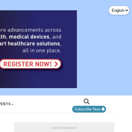
VENTS
Subscribe Now
ADVERTISEMENT