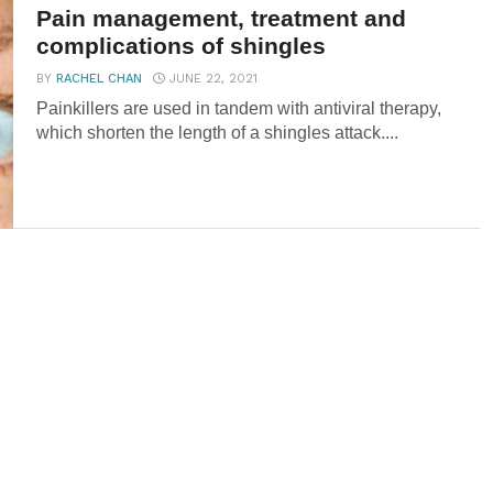
Pain management, treatment and
complications of shingles
BY
RACHEL CHAN
JUNE 22, 2021
Painkillers are used in tandem with antiviral therapy,
which shorten the length of a shingles attack....