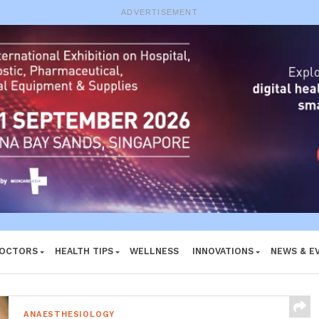
ADVERTISEMENT
DOCTORS
HEALTH TIPS
WELLNESS
INNOVATIONS
NEWS & E
ANAESTHESIOLOGY