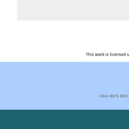
This work is licensed
ASIA MD’S MED