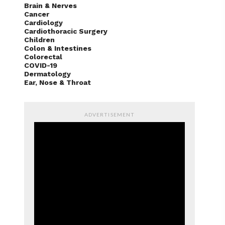
Cancer
Cardiology
Cardiothoracic Surgery
Children
Colon & Intestines
Colorectal
COVID-19
Dermatology
Ear, Nose & Throat
ADVERTISEMENT