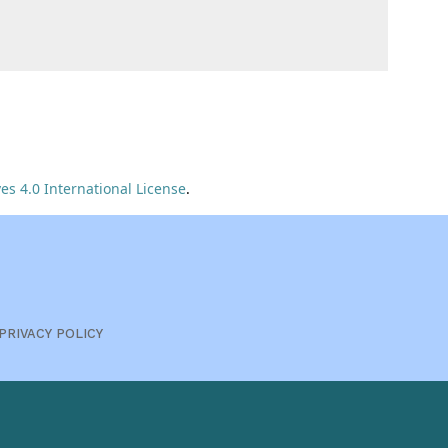
s 4.0 International License
.
PRIVACY POLICY