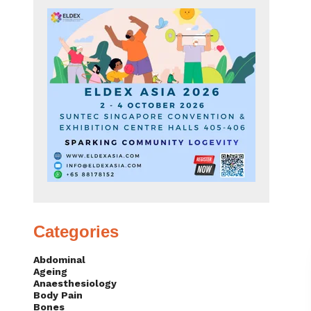
Categories
Abdominal
Ageing
Anaesthesiology
Body Pain
Bones
Brain & Nerves