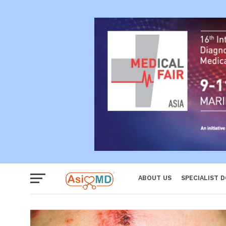
Women
ABOUT US
SPECIALIST 