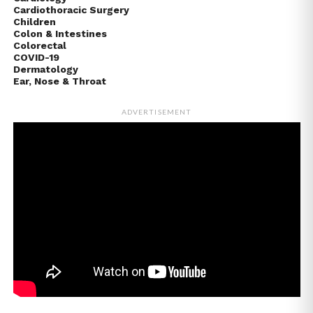
Cardiothoracic Surgery
Children
Colon & Intestines
Colorectal
COVID-19
Dermatology
Ear, Nose & Throat
ADVERTISEMENT