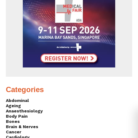
Categories
Abdominal
Ageing
Anaesthesiology
Body Pain
Bones
Brain & Nerves
Cancer
Cardiology