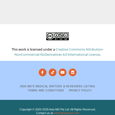
This work is licensed under a
Creative Commons Attribution-
NonCommercial-NoDerivatives 4.0 International License
.
ASIA MD’S MEDICAL WRITERS & REVIEWERS LISTING
TERMS AND CONDITIONS
PRIVACY POLICY
Copyright © 2020-2026 Asia MD Pte Ltd. All Rights Reserved.
Contact us at
admin@asiamd.com