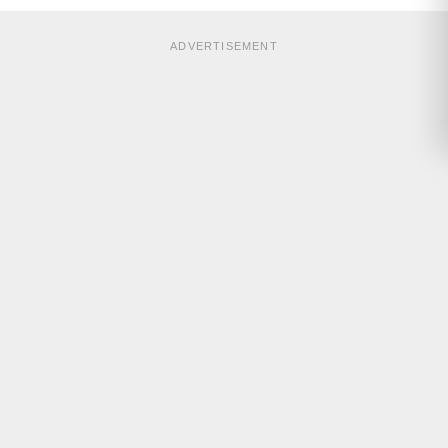
ADVERTISEMENT