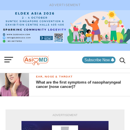
ADVERTISEMENT
Subscribe Now
EAR, NOSE & THROAT
What are the first symptoms of nasopharyngeal
cancer (nose cancer)?
ADVERTISEMENT