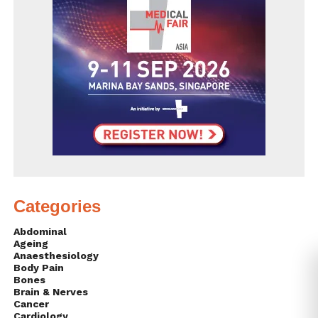
Categories
Abdominal
Ageing
Anaesthesiology
Body Pain
Bones
Brain & Nerves
Cancer
Cardiology