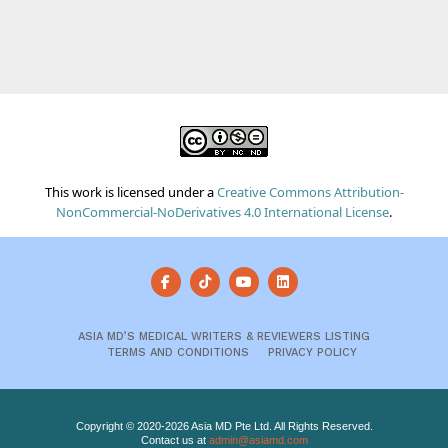
This work is licensed under a
Creative Commons Attribution-
NonCommercial-NoDerivatives 4.0 International License
.
ASIA MD’S MEDICAL WRITERS & REVIEWERS LISTING
TERMS AND CONDITIONS
PRIVACY POLICY
Copyright © 2020-2026 Asia MD Pte Ltd. All Rights Reserved.
Contact us at
admin@asiamd.com