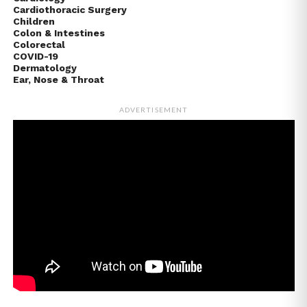
Cardiothoracic Surgery
Children
Colon & Intestines
Colorectal
COVID-19
Dermatology
Ear, Nose & Throat
ADVERTISEMENT