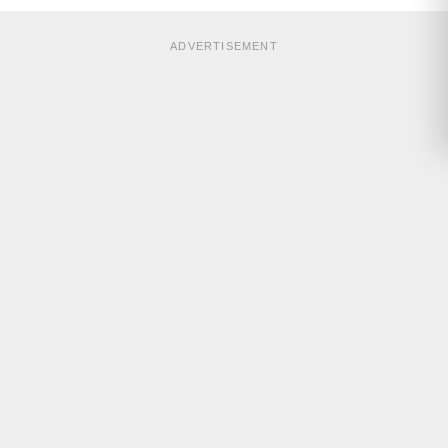
ADVERTISEMENT