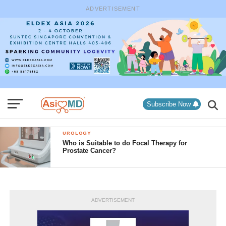
ADVERTISEMENT
Subscribe Now
UROLOGY
Who is Suitable to do Focal Therapy for
Prostate Cancer?
ADVERTISEMENT