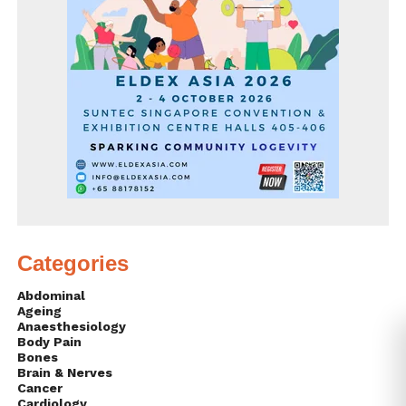
Categories
Abdominal
Ageing
Anaesthesiology
Body Pain
Bones
Brain & Nerves
Cancer
Cardiology