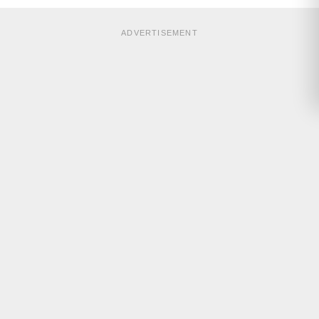
ADVERTISEMENT