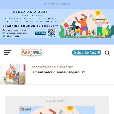
ADVERTISEMENT
Subscribe Now
CARDIOTHORACIC SURGERY
Is heart valve disease dangerous?
ADVERTISEMENT