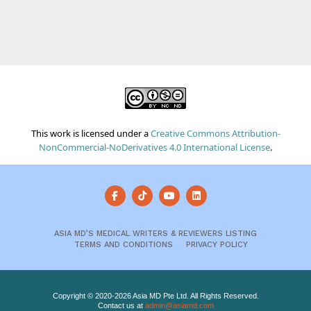
This work is licensed under a
Creative Commons Attribution-
NonCommercial-NoDerivatives 4.0 International License
.
ASIA MD’S MEDICAL WRITERS & REVIEWERS LISTING
TERMS AND CONDITIONS
PRIVACY POLICY
Copyright © 2020-2026 Asia MD Pte Ltd. All Rights Reserved.
Contact us at
admin@asiamd.com