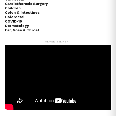
Cardiothoracic Surgery
Children
Colon & Intestines
Colorectal
COVID-19
Dermatology
Ear, Nose & Throat
ADVERTISEMENT