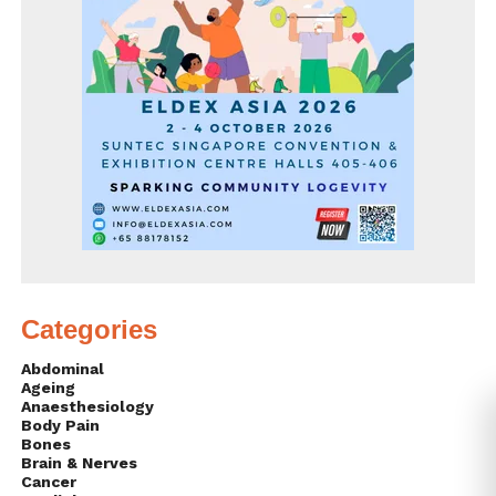
Categories
Abdominal
Ageing
Anaesthesiology
Body Pain
Bones
Brain & Nerves
Cancer