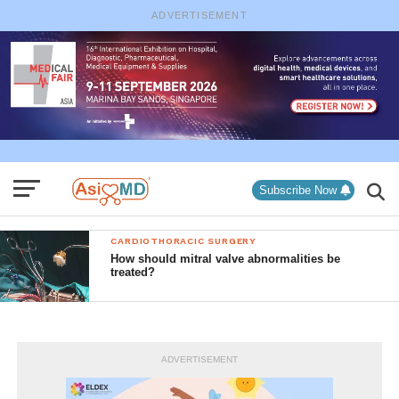
ADVERTISEMENT
Subscribe Now
CARDIOTHORACIC SURGERY
How should mitral valve abnormalities be
treated?
ADVERTISEMENT