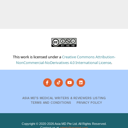
This work is licensed under a
Creative Commons Attribution-
NonCommercial-NoDerivatives 4.0 International License
.
ASIA MD’S MEDICAL WRITERS & REVIEWERS LISTING
TERMS AND CONDITIONS
PRIVACY POLICY
Copyright © 2020-2026 Asia MD Pte Ltd. All Rights Reserved.
Contact us at
admin@asiamd.com