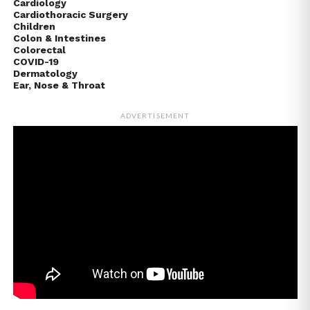
Cardiology
Cardiothoracic Surgery
Children
Colon & Intestines
Colorectal
COVID-19
Dermatology
Ear, Nose & Throat
ADVERTISEMENT