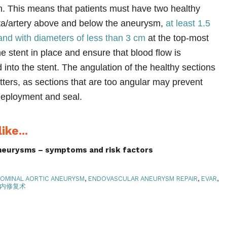
on. This means that patients must have two healthy
rta/artery above and below the aneurysm,
at least 1.5
and with diameters of less than 3 cm
at the top-most
the stent in place and ensure that blood flow is
 into the stent. The angulation of the healthy sections
tters, as sections that are too angular may prevent
 deployment and seal.
ike...
aneurysms – symptoms and risk factors
OMINAL AORTIC ANEURYSM
,
ENDOVASCULAR ANEURYSM REPAIR
,
EVAR
,
内修复术