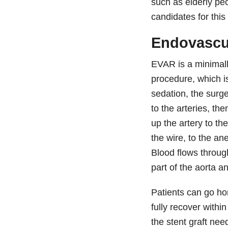
such as elderly pe
candidates for this
Endovascu
EVAR is a minimally
procedure, which i
sedation, the surg
to the arteries, th
up the artery to th
the wire, to the a
Blood flows through
part of the aorta 
Patients can go ho
fully recover with
the stent graft nee