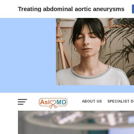
Women
Treating abdominal aortic aneurysms
ABOUT US
SPECIALIST 