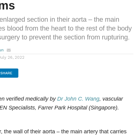
sms
enlarged section in their aorta – the main
ies blood from the heart to the rest of the body
urgery to prevent the section from rupturing.
un
July 26, 2022
SHARE
een
verified medically
by
Dr John C. Wang
, vascular
EN Specialists, Farrer Park Hospital (Singapore).
, the wall of their aorta – the main artery that carries