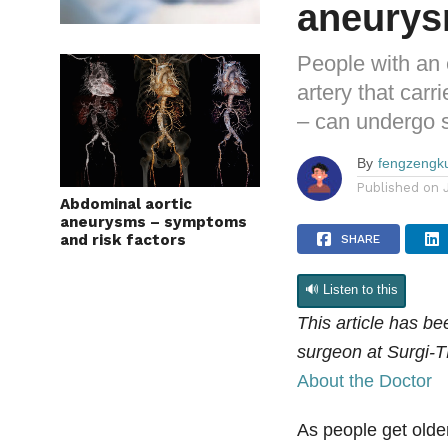
aneury
People with an 
artery that carr
– can undergo s
By
fengzengk
Published on
Abdominal aortic
aneurysms – symptoms
and risk factors
SHARE
🔊 Listen to this
This article has b
surgeon at Surgi-T
About the Doctor
As people get older