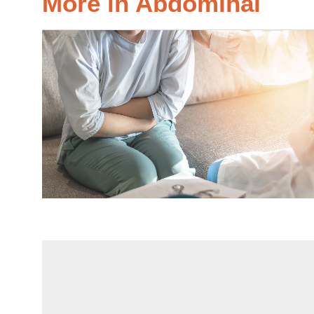
More in Abdominal