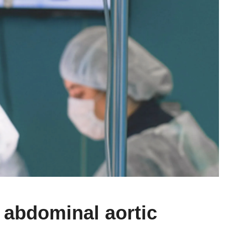
 abdominal aortic