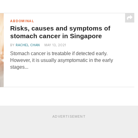
ABDOMINAL
Risks, causes and symptoms of
stomach cancer in Singapore
BY
RACHEL CHAN
MAY 13, 2021
Stomach cancer is treatable if detected early.
However, it is usually asymptomatic in the early
stages...
ADVERTISEMENT