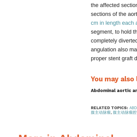
the affected secti
sections of the ao
cm in length each 
segment
, to hold 
completely diverted
angulation also ma
proper stent graft
You may also l
Abdominal aortic 
RELATED TOPICS:
ABD
腹主动脉瘤
,
腹主动脉瘤腔