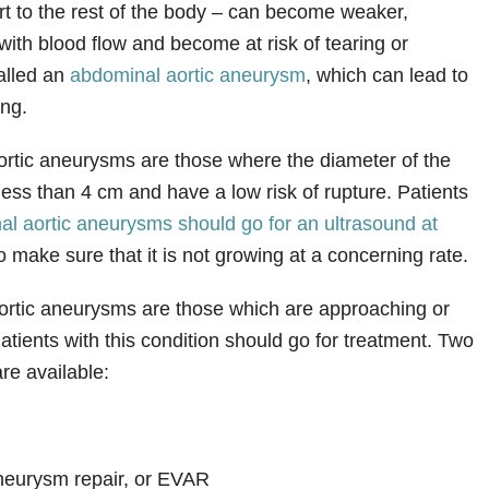
rt to the rest of the body – can become weaker,
e with blood flow and become at risk of tearing or
called an
abdominal aortic aneurysm
, which can lead to
ing.
rtic aneurysms are those where the diameter of the
less than 4 cm and have a low risk of rupture. Patients
al aortic aneurysms should go for an ultrasound at
o make sure that it is not growing at a concerning rate.
ortic aneurysms are those which are approaching or
atients with this condition should go for treatment. Two
re available:
neurysm repair, or EVAR