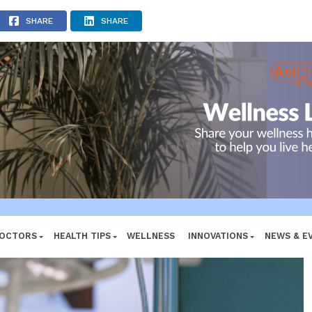
ADVERTISEMENT
SHARE
SHARE
DOCTORS
HEALTH TIPS
WELLNESS
INNOVATIONS
NEWS & E