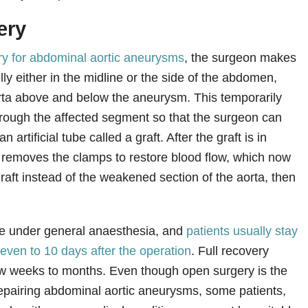
ery
y for abdominal aortic aneurysms
, the surgeon makes
elly either in the midline or the side of the abdomen,
rta above and below the aneurysm. This temporarily
hrough the affected segment so that the surgeon can
n artificial tube called a graft. After the graft is in
 removes the clamps to restore blood flow, which now
raft instead of the weakened section of the aorta, then
.
ne under general anaesthesia, and
patients usually stay
 seven to 10 days after the operation
. Full recovery
few weeks to months. Even though open surgery is the
repairing abdominal aortic aneurysms, some patients,