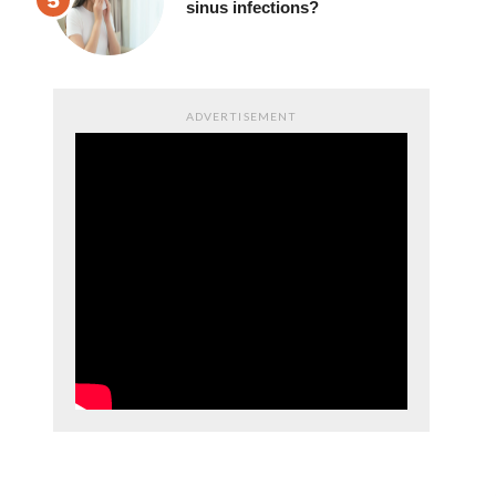
sinus infections?
ADVERTISEMENT