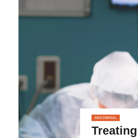
ABDOMINAL
Treating