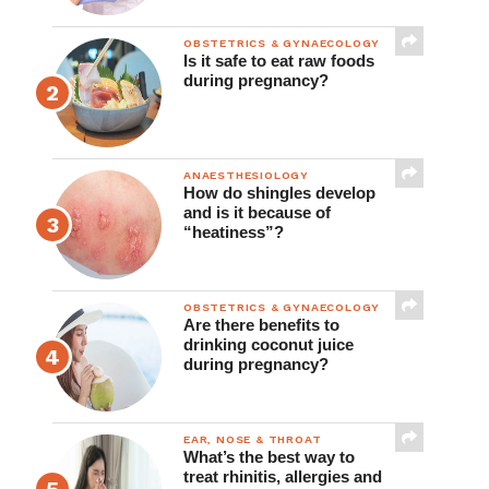
OBSTETRICS & GYNAECOLOGY
Is it safe to eat raw foods
during pregnancy?
ANAESTHESIOLOGY
How do shingles develop
and is it because of
“heatiness”?
OBSTETRICS & GYNAECOLOGY
Are there benefits to
drinking coconut juice
during pregnancy?
EAR, NOSE & THROAT
What’s the best way to
treat rhinitis, allergies and