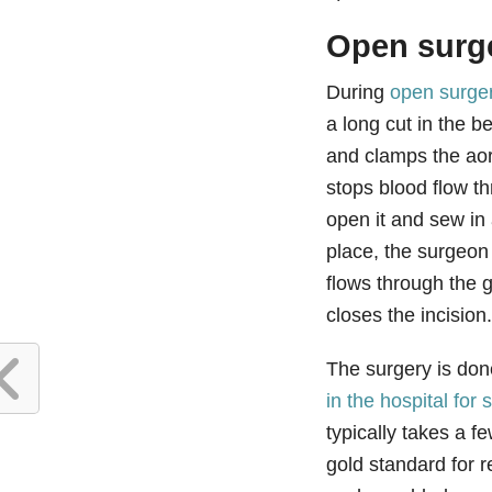
Open surg
During
open surger
a long cut in the b
and clamps the ao
stops blood flow t
open it and sew in a
place, the surgeon
flows through the g
closes the incision
The surgery is do
in the hospital for
typically takes a 
gold standard for 