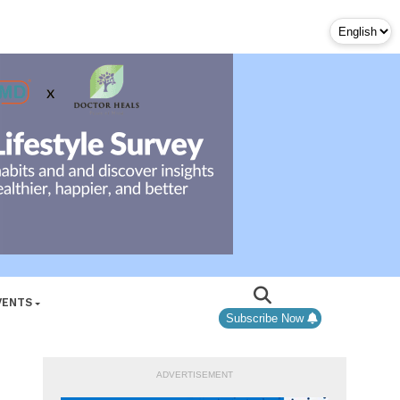
VENTS
Subscribe Now
ADVERTISEMENT