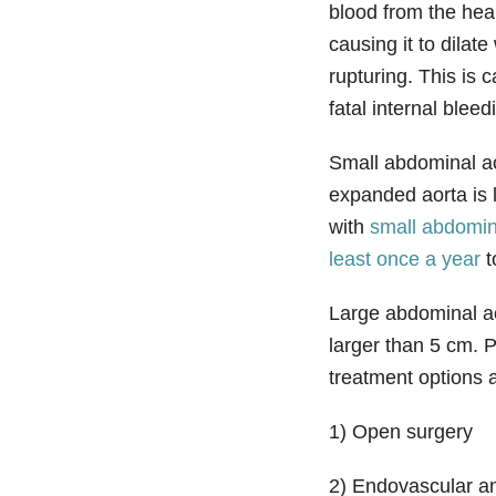
blood from the hea
causing it to dilat
rupturing. This is 
fatal internal bleed
Small abdominal ao
expanded aorta is 
with
small abdomin
least once a year
t
Large abdominal a
larger than 5 cm. P
treatment options a
1) Open surgery
2) Endovascular a