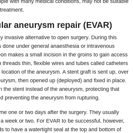
ople with many medical conditions, may not be suitable
 treatment.
lar aneurysm repair (EVAR)
 invasive alternative to open surgery. During this
s done under general anaesthesia or intravenous
eon makes a small incision in the groins to gain access
en threads thin, flexible wires and tubes called catheters
e location of the aneurysm. A stent graft is sent up, over
neurysm, then opened up (deployed) and fixed in place.
 the stent instead of the aneurysm, protecting that
and preventing the aneurysm from rupturing.
me one or two days after the surgery. They usually
in a week or two. For EVAR to be successful, however,
ds to have a watertight seal at the top and bottom of