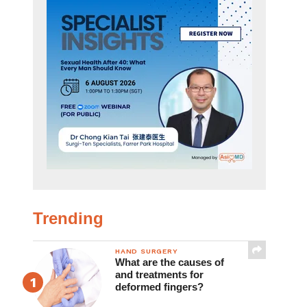
Trending
HAND SURGERY
What are the causes of
and treatments for
deformed fingers?