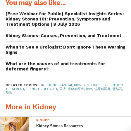
You may also like...
2.5 litres to 3 litres, or about 12 cups, of water per day.
Adding lemon slices or lemon juice to the water helps too,
[Free Webinar for Public] Specialist Insights Series:
as the citrate in the fruit blocks the formation of kidney
Kidney Stones 101: Prevention, Symptoms and
stones.
Treatment Options | 8 July 2026
Kidney Stones: Causes, Prevention, and Treatment
Go easy on the salt and
When to See a Urologist: Don’t Ignore These Warning
animal protein
Signs
A salt-heavy diet can lead to kidney stones because salt
What are the causes of and treatments for
deformed fingers?
increases the amount of calcium in urine.
Doctors
recommend having less than five grams, or one teaspoon,
of salt per day.
Cutting back on salt is good for the body in
RELATED TOPICS:
DR CHONG KIAN TAI
,
KIDNEY STONES
,
PREVENTION
,
TREATMENT
,
URINE
,
UROLOGIST
,
尿液
,
张建泰医生
,
治疗
,
泌尿科医师
,
肾结石
,
other ways too, as it lowers blood pressure and the risk of
预防
cardiovascular diseases, strokes and heart attacks.
More in Kidney
Eating too much animal protein such as beef, chicken,
eggs and seafood, on the other hand, heightens the risk of
KIDNEY
Kidney Stones Resources
kidney stones by boosting the level of uric acid in urine