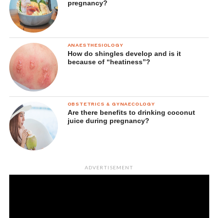
pregnancy?
ANAESTHESIOLOGY
How do shingles develop and is it
because of “heatiness”?
OBSTETRICS & GYNAECOLOGY
Are there benefits to drinking coconut
juice during pregnancy?
ADVERTISEMENT