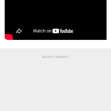
ADVERTISEMENT