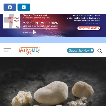
ADVERTISEMENT
Subscribe Now