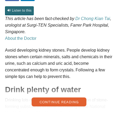
🔊 Listen to this
This article has been fact-checked by
Dr Chong Kian Tai
,
urologist at Surgi-TEN Specialists, Farrer Park Hospital,
Singapore.
About the Doctor
Avoid developing kidney stones. People develop kidney
stones when certain minerals, salts and chemicals in their
urine, such as calcium and uric acid, become
concentrated enough to form crystals. Following a few
simple tips can help to prevent this.
Drink plenty of water
Drinking lots of water dilutes the concentration of stone-
CONTINUE READING
forming substances in urine. According to the National
Health Service of the United Kingdom,
the ideal amount is