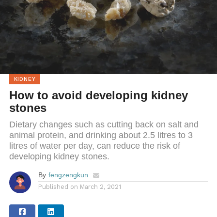
KIDNEY
How to avoid developing kidney
stones
Dietary changes such as cutting back on salt and
animal protein, and drinking about 2.5 litres to 3
litres of water per day, can reduce the risk of
developing kidney stones.
By
fengzengkun
Published on
March 2, 2021