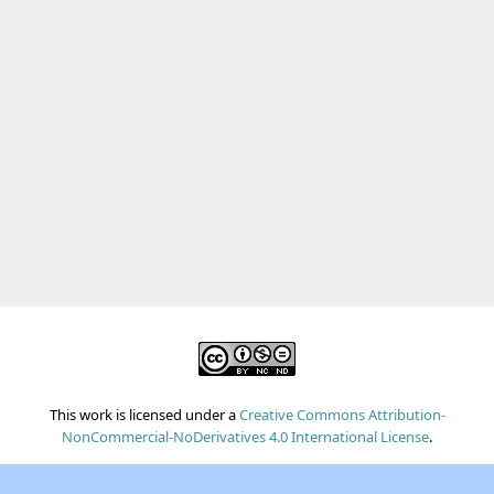
This work is licensed under a
Creative Commons Attribution-
NonCommercial-NoDerivatives 4.0 International License
.