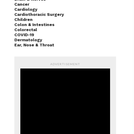
Cancer
Cardiology
Cardiothoracic Surgery
Children
Colon & Intestines
Colorectal
COVID-19
Dermatology
Ear, Nose & Throat
ADVERTISEMENT