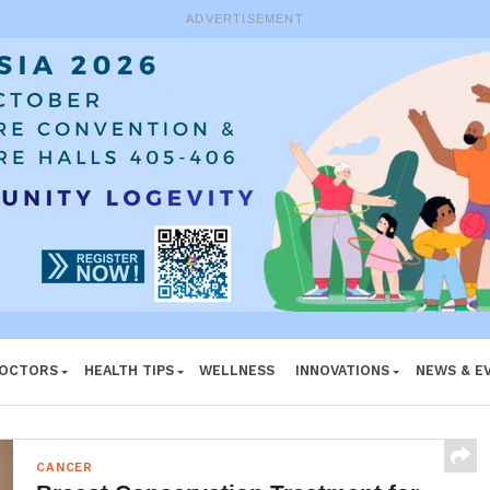
ADVERTISEMENT
DOCTORS
HEALTH TIPS
WELLNESS
INNOVATIONS
NEWS & E
CANCER