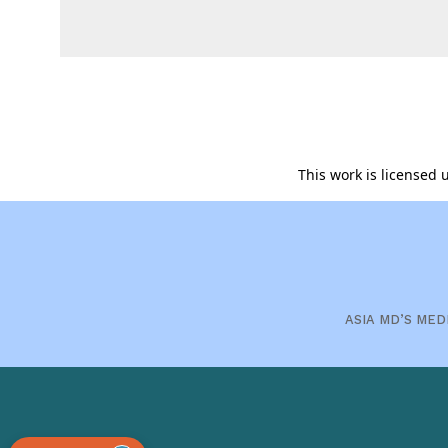
This work is licensed
ASIA MD’S MED