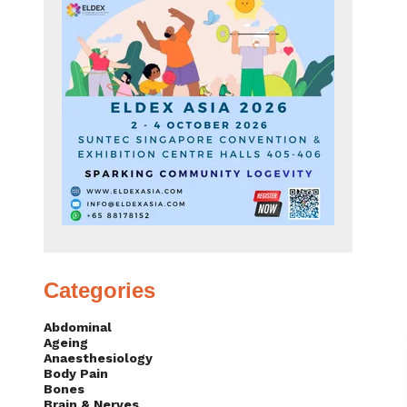
Categories
Abdominal
Ageing
Anaesthesiology
Body Pain
Bones
Brain & Nerves