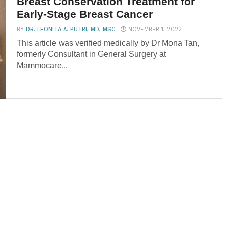
Breast Conservation Treatment for
Early-Stage Breast Cancer
BY
DR. LEONITA A. PUTRI, MD, MSC
NOVEMBER 1, 2022
This article was verified medically by Dr Mona Tan,
formerly Consultant in General Surgery at
Mammocare...