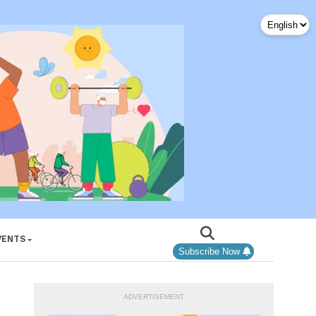
VENTS
Subscribe Now
ADVERTISEMENT