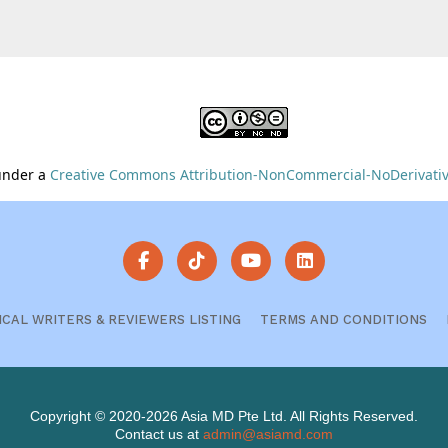
 under a
Creative Commons Attribution-NonCommercial-NoDerivative
ICAL WRITERS & REVIEWERS LISTING
TERMS AND CONDITIONS
Copyright © 2020-2026 Asia MD Pte Ltd. All Rights Reserved.
Contact us at
admin@asiamd.com