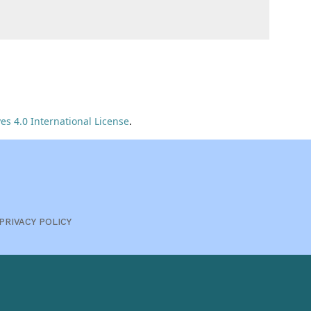
s 4.0 International License
.
PRIVACY POLICY