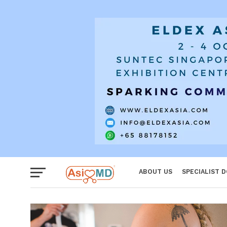
Women
ABOUT US
SPECIALIST 