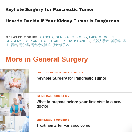
(a) Imaging Studies
Keyhole Surgery for Pancreatic Tumor
Imaging modalities such as ultrasound, computed
How to Decide if Your Kidney Tumor is Dangerous
tomography (CT), and magnetic
resonance imaging
(MRI) are the first steps in evaluating liver lesions. These
RELATED TOPICS:
CANCER
,
GENERAL SURGERY
,
LAPAROSCOPIC
techniques help in assessing the size, location, and
SURGERY
,
LIVER AND GALLBLADDER
,
LIVER CANCER
,
机器人手术
,
泌尿科
,
癌
症
,
肾癌
,
肾肿瘤
,
肾部分切除术
,
腹腔镜手术
characteristics of the tumor,
providing valuable clues
about its nature.
More in General Surgery
(b) Biopsy
GALLBLADDER BILE DUCTS
Keyhole Surgery for Pancreatic Tumor
A biopsy involves extracting a small tissue sample from
the liver tumor under the
guidance of imaging techniques.
The sample is then examined under a microscope to
GENERAL SURGERY
What to prepare before your first visit to a new
determine the presence of cancer cells. This method is
doctor
considered the gold standard for
diagnosing liver cancer.
However, this is not always performed due to the risk of
GENERAL SURGERY
Treatments for varicose veins
tumor
seedings and the spread of cancer when the