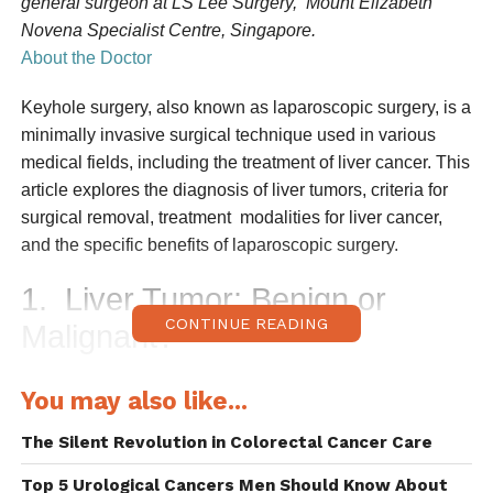
general surgeon at LS Lee Surgery, Mount Elizabeth
Novena Specialist Centre, Singapore.
About the Doctor
Keyhole surgery, also known as laparoscopic surgery, is a
minimally invasive surgical
technique used in various
medical fields, including the treatment of liver cancer. This
article explores the diagnosis of liver tumors, criteria for
surgical removal, treatment
modalities for liver cancer,
and the specific benefits of laparoscopic surgery.
1.
Liver Tumor: Benign or
CONTINUE READING
Malignant?
Determining whether a liver tumor is benign or malignant
You may also like...
is crucial for guiding treatment
strategies. The diagnosis
involves a combination of
i
maging studies, blood tests,
The Silent Revolution in Colorectal Cancer Care
presence of risk factors for liver cancer and biopsy.
Top 5 Urological Cancers Men Should Know About