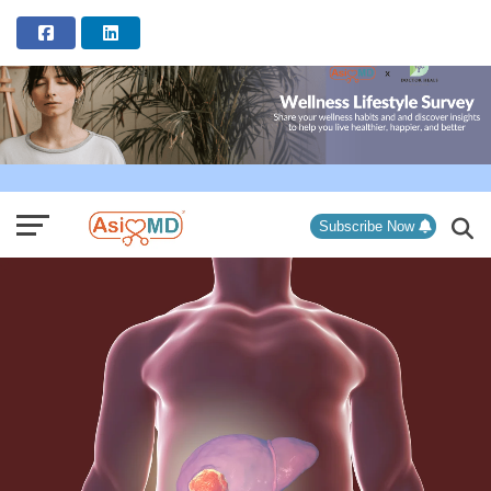
ADVERTISEMENT
Subscribe Now