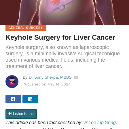
GENERAL SURGERY
Keyhole Surgery for Liver Cancer
Keyhole surgery, also known as laparoscopic
surgery, is a minimally invasive surgical technique
used in various medical fields, including the
treatment of liver cancer.
By
Dr Sony Sherpa, MBBS
Published on
May 14, 2024
🔊 Listen to this
This article has been fact-checked by
Dr Lee Lip Seng
,