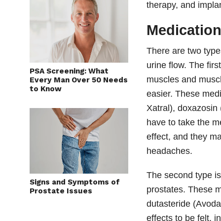
therapy, and impla
Medicatio
There are two type
urine flow. The fir
PSA Screening: What
muscles and muscle
Every Man Over 50 Needs
to Know
easier. These medi
Xatral), doxazosi
have to take the m
effect, and they m
headaches.
The second type is
Signs and Symptoms of
prostates. These m
Prostate Issues
dutasteride (Avodar
effects to be felt, 