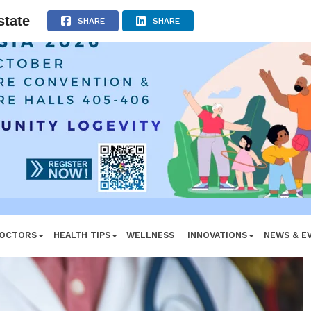
ADVERTISEMENT
state
SHARE
SHARE
DOCTORS
HEALTH TIPS
WELLNESS
INNOVATIONS
NEWS & E