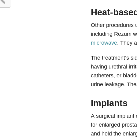
Heat-based
Other procedures u
including Rezum w
microwave
. They a
The treatment’s sid
having urethral irr
catheters, or bladd
urine leakage. The
Implants
A surgical implant
for enlarged prost
and hold the enlar