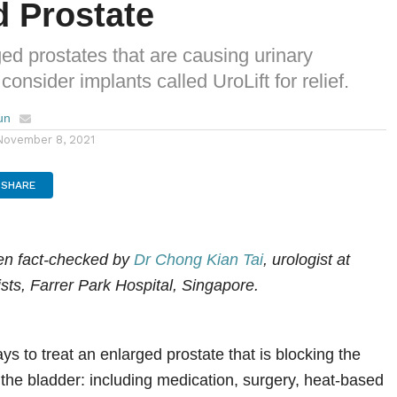
d Prostate
ed prostates that are causing urinary
onsider implants called UroLift for relief.
un
November 8, 2021
SHARE
een fact-checked by
Dr Chong Kian Tai
, urologist at
sts, Farrer Park Hospital, Singapore.
s to treat an enlarged prostate that is blocking the
f the bladder: including medication, surgery, heat-based