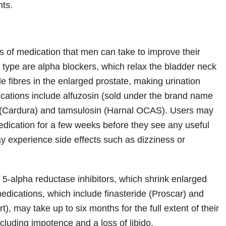
nts.
n
s of medication that men can take to improve their
st type are alpha blockers, which relax the bladder neck
 fibres in the enlarged prostate, making urination
cations include alfuzosin (sold under the brand name
n (Cardura) and tamsulosin (Harnal OCAS). Users may
edication for a few weeks before they see any useful
ay experience side effects such as dizziness or
 5-alpha reductase inhibitors, which shrink enlarged
edications, which include finasteride (Proscar) and
t), may take up to six months for the full extent of their
including impotence and a loss of libido.