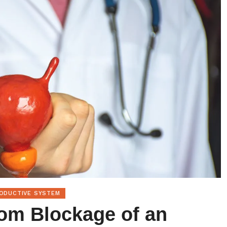
RODUCTIVE SYSTEM
rom Blockage of an