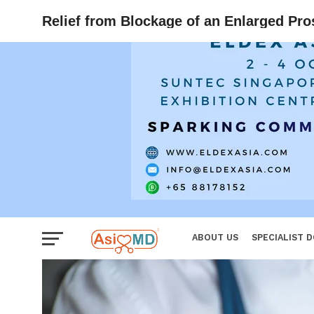
Women
Relief from Blockage of an Enlarged Pro
ABOUT US
SPECIALIST 