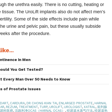
ugh the urethra easily. There is no cutting, heating or
 tissue. The UroLift implants also do not affect men’s
ertility. Some of the side effects include pain while
 the urine and pelvic pain, but these usually subside
weeks after the procedure.
ike...
ntinence in Men
hould You Get Tested?
at Every Man Over 50 Needs to Know
s of Prostate Issues
ODART
,
CARDURA
,
DR CHONG KIAN TAI
,
ENLARGED PROSTATE
,
HARNAL
CAR
,
REZUM
,
TREATMENT
,
TURP
,
UROLIFT
,
UROLOGIST
,
XATRAL
,
前列腺
泌尿科医师
,
活路利净OCAS（HARNAL OCAS）
,
经尿道水蒸气疗法
,
经尿道热