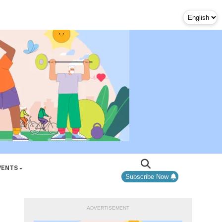
VENTS
Subscribe Now
ADVERTISEMENT