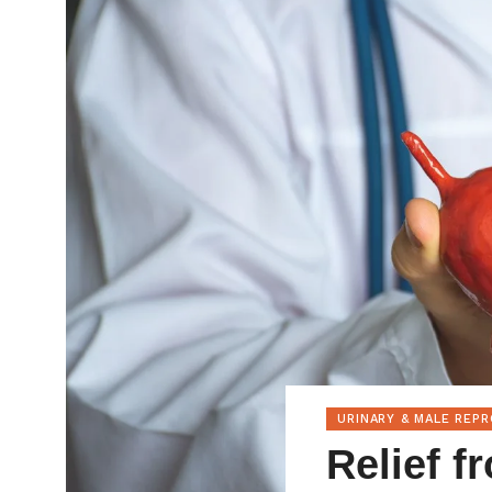
URINARY & MALE REP
Relief f