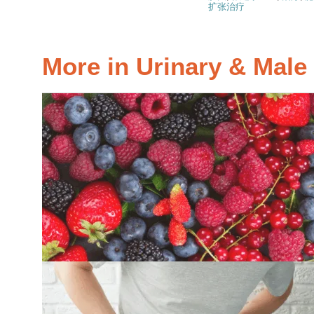
扩张治疗
More in Urinary & Mal