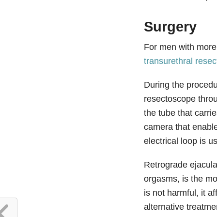
Surgery
For men with more 
transurethral resec
During the procedur
resectoscope throug
the tube that carr
camera that enable
electrical loop is u
Retrograde ejacula
orgasms, is the mo
is not harmful, it a
alternative treatmen