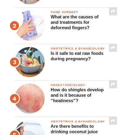
HAND SURGERY
What are the causes of
and treatments for
deformed fingers?
OBSTETRICS & GYNAECOLOGY
Is it safe to eat raw foods
during pregnancy?
ANAESTHESIOLOGY
How do shingles develop
and is it because of
“heatiness”?
OBSTETRICS & GYNAECOLOGY
Are there benefits to
drinking coconut juice