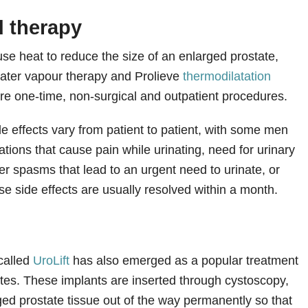
 therapy
se heat to reduce the size of an enlarged prostate,
ater vapour therapy and Prolieve
thermodilatation
re one-time, non-surgical and outpatient procedures.
e effects vary from patient to patient, with some men
itations that cause pain while urinating, need for urinary
er spasms that lead to an urgent need to urinate, or
se side effects are usually resolved within a month.
 called
UroLift
has also emerged as a popular treatment
ates. These implants are inserted through cystoscopy,
ged prostate tissue out of the way permanently so that