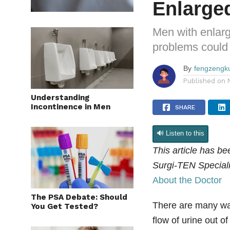
Enlarge
Men with enlarg
problems could c
By
fengzengk
Published on
Understanding
Incontinence in Men
SHARE
🔊 Listen to this
This article has b
Surgi-TEN Speciali
About the Doctor
The PSA Debate: Should
There are many way
You Get Tested?
flow of urine out o