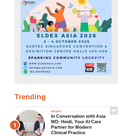
Trending
NEWS
In Conversation with Asia
MD: Heidi, Your AI Care
Partner for Modern
Clinical Practice