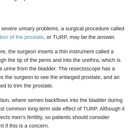
severe urinary problems, a surgical procedure called
tion of the prostate
, or TURP, may be the answer.
e, the surgeon inserts a thin instrument called a
h the tip of the penis and into the urethra, which is
ies urine from the bladder. The resectoscope has a
s the surgeon to see the enlarged prostate, and an
sed to trim the prostate.
tion, where semen backflows into the bladder during
st common long-term side effect of TURP. Although it
ffects men’s fertility, so patients should consider
t if this is a concern.