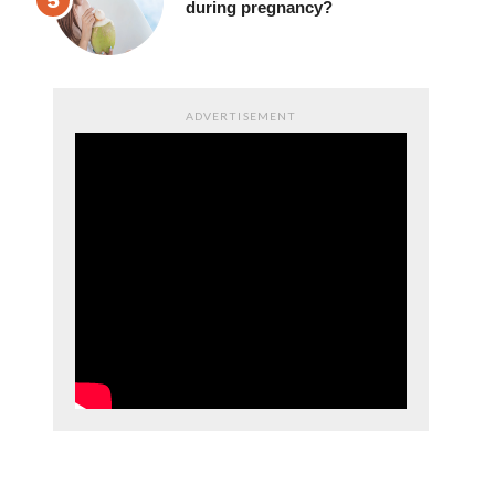
during pregnancy?
ADVERTISEMENT