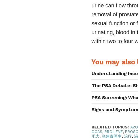
urine can flow thro
removal of prostate
sexual function or f
urinating, blood in
within two to four 
You may also l
Understanding Inco
The PSA Debate: S
PSA Screening: Wh
Signs and Symptom
RELATED TOPICS:
AV
OCAS
,
PROLIEVE
,
PROS
肥大
,
张建泰医生
,
治疗
,