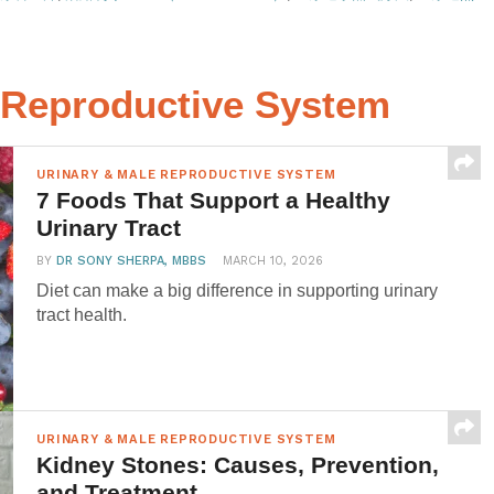
e Reproductive System
URINARY & MALE REPRODUCTIVE SYSTEM
7 Foods That Support a Healthy
Urinary Tract
BY
DR SONY SHERPA, MBBS
MARCH 10, 2026
Diet can make a big difference in supporting urinary
tract health.
URINARY & MALE REPRODUCTIVE SYSTEM
Kidney Stones: Causes, Prevention,
and Treatment