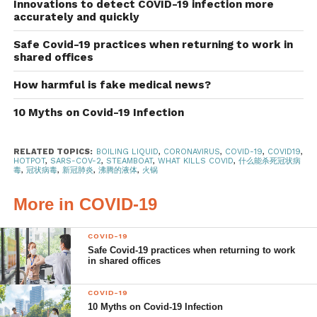
Steamboat may not kill the
Innovations to detect COVID-19 infection more
accurately and quickly
coronavirus which causes Covid-
Safe Covid-19 practices when returning to work in
19
shared offices
A study
by French scientists has shown that SARS-CoV-2
How harmful is fake medical news?
is able to survive near boiling point. In labs, the most
common protocol for virus deactivation is the one-hour 60-
10 Myths on Covid-19 Infection
degree Celsius heating technique. This usually works to
deactivate most viruses,
even the deadly Ebola virus
.
RELATED TOPICS:
BOILING LIQUID
,
CORONAVIRUS
,
COVID-19
,
COVID19
,
HOTPOT
,
SARS-COV-2
,
STEAMBOAT
,
WHAT KILLS COVID
,
什么能杀死冠状病
However, scientists found that some strains of SARS-
毒
,
冠状病毒
,
新冠肺炎
,
沸腾的液体
,
火锅
CoV-2 survived even after being exposed to 60-degree
heat for an hour. The residual viruses were present in
More in COVID-19
sufficient number to infect someone.
COVID-19
In this study
, the virus culture was only completely
Safe Covid-19 practices when returning to work
in shared offices
denatured after being heated to 92 degrees for 15
minutes.
COVID-19
10 Myths on Covid-19 Infection
Normally, at a meal, steamboat ingredients are only