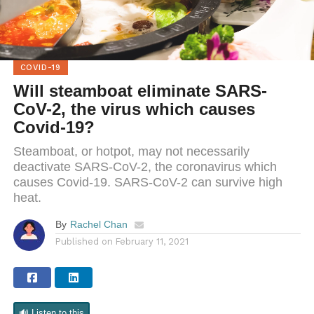
COVID-19
Will steamboat eliminate SARS-
CoV-2, the virus which causes
Covid-19?
Steamboat, or hotpot, may not necessarily
deactivate SARS-CoV-2, the coronavirus which
causes Covid-19. SARS-CoV-2 can survive high
heat.
By
Rachel Chan
Published on
February 11, 2021
🔊 Listen to this