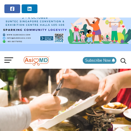
ADVERTISEMENT
Subscribe Now