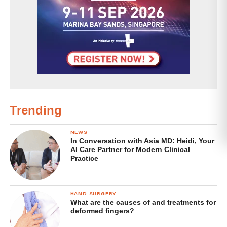
ingested
. Eating, drinking or putting poisonous
disinfectants or chemicals on your skin can injure or
kill you!
Probably faster than Covid-19, anyway. But back to the
virus.
Viruses are parasitic, which means that they can only
reproduce when inside a host’s body. They cannot
Trending
multiply on their own when deposited on a surface. In fact,
some say that they are not even alive in the first place
NEWS
In Conversation with Asia MD: Heidi, Your
because they do not contain the normal components of a
AI Care Partner for Modern Clinical
regular living organism. In humans,
SARS-CoV-2 usually
Practice
only reproduce within cells that line the respiratory tract
.
The best we can do to eliminate SARS-Cov-2 are: 1) poke
HAND SURGERY
What are the causes of and treatments for
holes in their fat-based envelope and compromise their
deformed fingers?
ability to infect a host; 2) prevent the virus from leaping