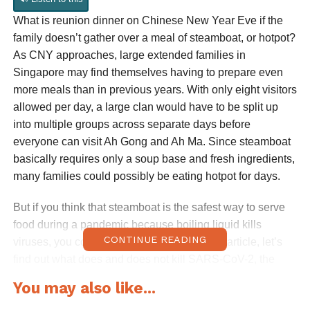
What is reunion dinner on Chinese New Year Eve if the
family doesn’t gather over a meal of steamboat, or hotpot?
As CNY approaches, large extended families in
Singapore may find themselves having to prepare even
more meals than in previous years. With only eight visitors
allowed per day, a large clan would have to be split up
into multiple groups across separate days before
everyone can visit Ah Gong and Ah Ma. Since steamboat
basically requires only a soup base and fresh ingredients,
many families could possibly be eating hotpot for days.
But if you think that steamboat is the safest way to serve
food during a pandemic because boiling liquid kills
CONTINUE READING
viruses, you couldn’t be more wrong. In this article, let’s
find out what does and does not kill SARS-CoV-2, the
virus which causes Covid-19.
You may also like...