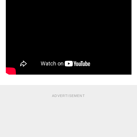
chairs and door handles with a disinfectant after your
visitors leave is a good idea, too.
ADVERTISEMENT