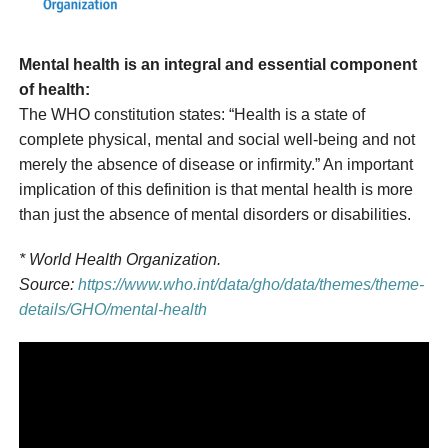
Mental health is an integral and essential component
of health:
The WHO constitution states: “Health is a state of
complete physical, mental and social well-being and not
merely the absence of disease or infirmity.” An important
implication of this definition is that mental health is more
than just the absence of mental disorders or disabilities.
* World Health Organization.
Source:
https://www.who.int/data/gho/data/themes/theme-
details/GHO/mental-health