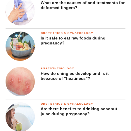
What are the causes of and treatments for
deformed fingers?
OBSTETRICS & GYNAECOLOGY
Is it safe to eat raw foods during
pregnancy?
ANAESTHESIOLOGY
How do shingles develop and is it
because of “heatiness”?
OBSTETRICS & GYNAECOLOGY
Are there benefits to drinking coconut
juice during pregnancy?