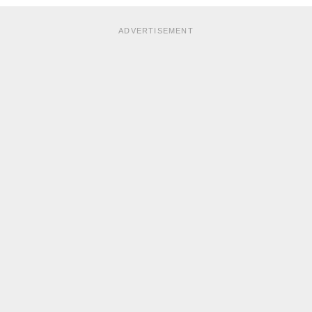
ADVERTISEMENT