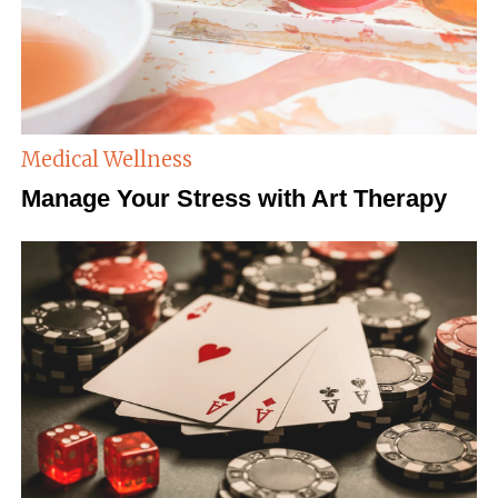
Medical Wellness
Manage Your Stress with Art Therapy