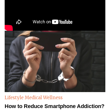
Lifestyle
Medical Wellness
How to Reduce Smartphone Addiction?