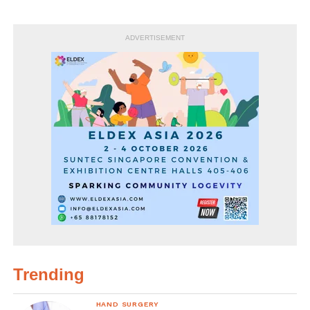
ADVERTISEMENT
Trending
HAND SURGERY