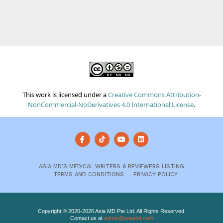
This work is licensed under a
Creative Commons Attribution-
NonCommercial-NoDerivatives 4.0 International License
.
ASIA MD’S MEDICAL WRITERS & REVIEWERS LISTING
TERMS AND CONDITIONS
PRIVACY POLICY
Copyright © 2020-2026 Asia MD Pte Ltd. All Rights Reserved.
Contact us at
admin@asiamd.com