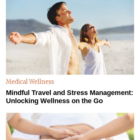
Medical Wellness
Mindful Travel and Stress Management:
Unlocking Wellness on the Go