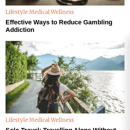
Lifestyle
Medical Wellness
Effective Ways to Reduce Gambling
Addiction
Lifestyle
Medical Wellness