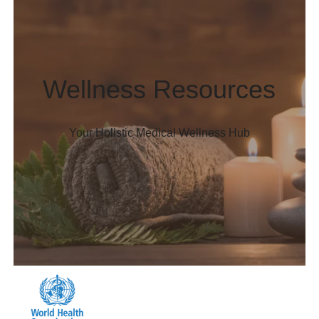
Wellness Resources
Your Holistic Medical Wellness Hub