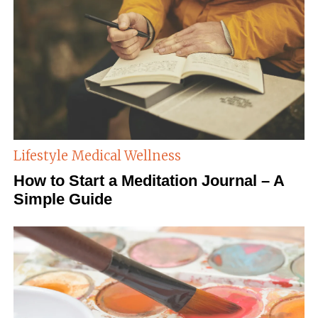
Lifestyle
Medical Wellness
How to Start a Meditation Journal – A
Simple Guide