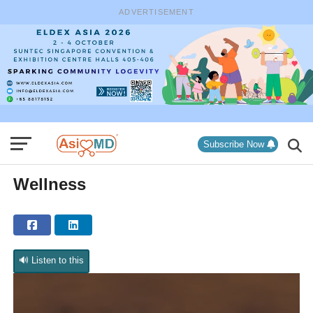
ADVERTISEMENT
Subscribe Now
Wellness
🔊 Listen to this