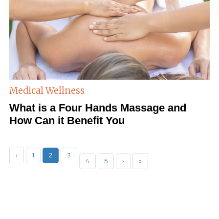
Medical Wellness
What is a Four Hands Massage and
How Can it Benefit You
‹
1
2
3
4
5
›
»