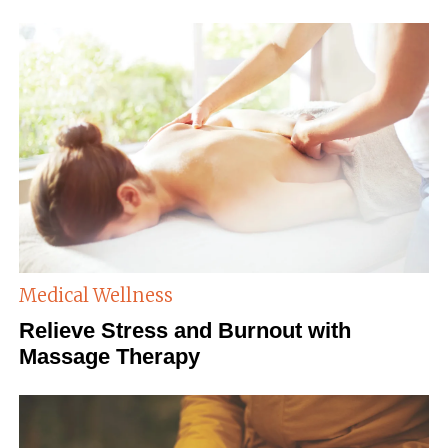
Medical Wellness
Relieve Stress and Burnout with
Massage Therapy