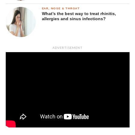
EAR, NOSE & THROAT
What’s the best way to treat rhinitis,
allergies and sinus infections?
ADVERTISEMENT