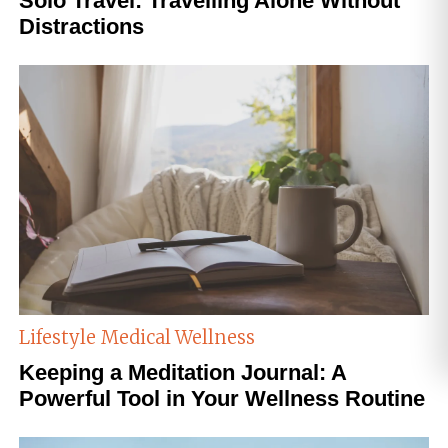
Solo Travel: Travelling Alone Without
Distractions
Lifestyle
Medical Wellness
Keeping a Meditation Journal: A
Powerful Tool in Your Wellness Routine